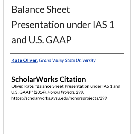
Balance Sheet
Presentation under IAS 1
and U.S. GAAP
Authors
Kate Oliver
,
Grand Valley State University
ScholarWorks Citation
Oliver, Kate, "Balance Sheet Presentation under IAS 1 and
U.S. GAAP" (2014).
Honors Projects
. 299.
https://scholarworks.gvsu.edu/honorsprojects/299