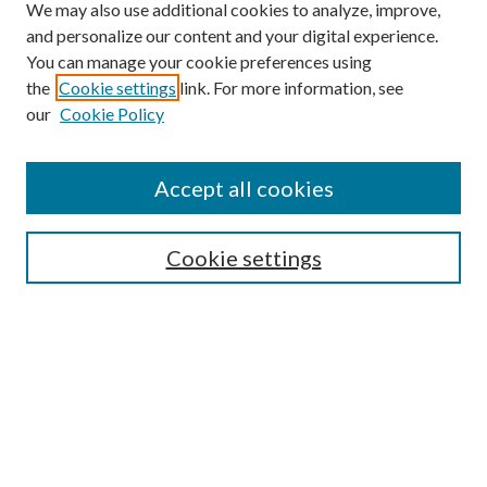
We may also use additional cookies to analyze, improve,
and personalize our content and your digital experience.
You can manage your cookie preferences using
the
Cookie settings
link. For more information, see
Enter search terms:
our
Cookie Policy
Accept all cookies
Select context to search:
Cookie settings
Advanced Search
Notify me via email or
RSS
BROWSE