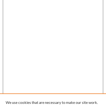
We use cookies that are necessary to make our site work.