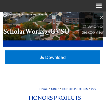
Menu
Home
×
Search
Switch to
Browse Collections
desktop
view
My Account
About
Download
Digital Commons Network™
>
>
>
Home
URCP
HONORSPROJECTS
299
HONORS PROJECTS