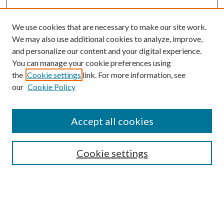
We use cookies that are necessary to make our site work.
We may also use additional cookies to analyze, improve,
and personalize our content and your digital experience.
You can manage your cookie preferences using
the
Cookie settings
link. For more information, see
Enter search terms:
our
Cookie Policy
Accept all cookies
Select context to search:
Cookie settings
Advanced Search
Notify me via email or
RSS