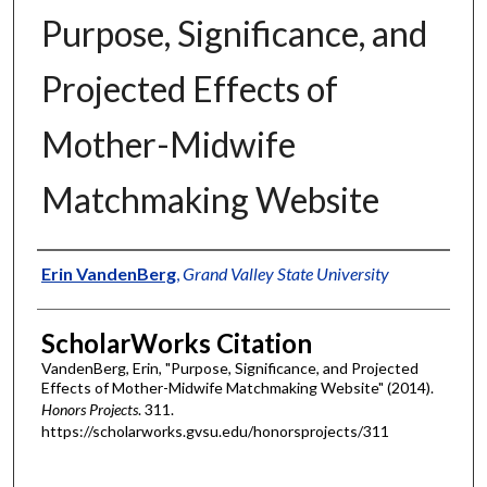
Purpose, Significance, and
Projected Effects of
Mother-Midwife
Matchmaking Website
Authors
Erin VandenBerg
,
Grand Valley State University
ScholarWorks Citation
VandenBerg, Erin, "Purpose, Significance, and Projected
Effects of Mother-Midwife Matchmaking Website" (2014).
Honors Projects
. 311.
https://scholarworks.gvsu.edu/honorsprojects/311