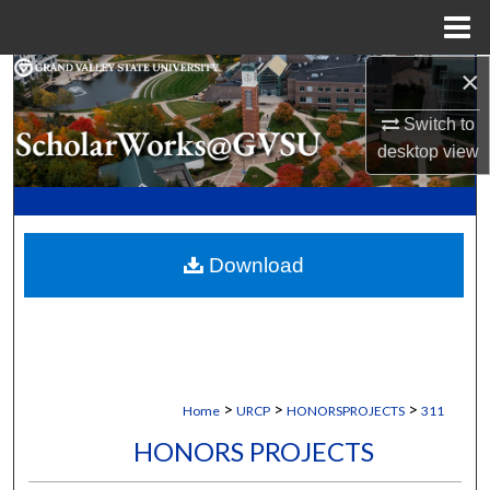
Menu
Home
×
Search
Switch to
Browse Collections
desktop
view
My Account
About
Download
Digital Commons Network™
>
>
>
Home
URCP
HONORSPROJECTS
311
HONORS PROJECTS