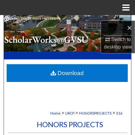
Menu
Home
Search
×
Browse Collections
Switch to
desktop
view
My Account
About
Download
Digital Commons Network™
>
>
>
Home
URCP
HONORSPROJECTS
316
HONORS PROJECTS