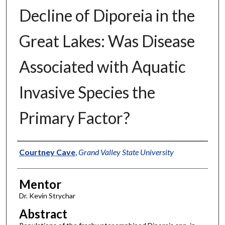
Decline of Diporeia in the
Great Lakes: Was Disease
Associated with Aquatic
Invasive Species the
Primary Factor?
Authors
Courtney Cave
,
Grand Valley State University
Mentor
Dr. Kevin Strychar
Abstract