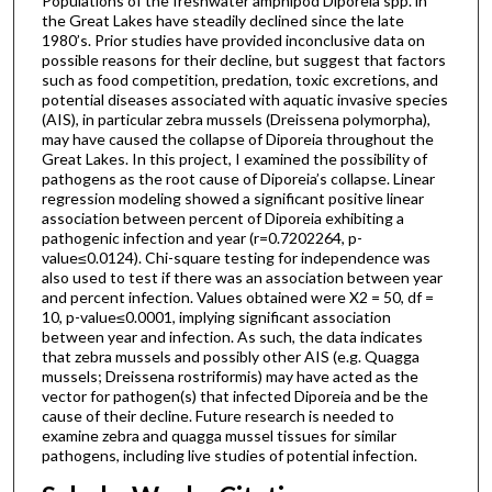
Populations of the freshwater amphipod Diporeia spp. in
the Great Lakes have steadily declined since the late
1980’s. Prior studies have provided inconclusive data on
possible reasons for their decline, but suggest that factors
such as food competition, predation, toxic excretions, and
potential diseases associated with aquatic invasive species
(AIS), in particular zebra mussels (Dreissena polymorpha),
may have caused the collapse of Diporeia throughout the
Great Lakes. In this project, I examined the possibility of
pathogens as the root cause of Diporeia’s collapse. Linear
regression modeling showed a significant positive linear
association between percent of Diporeia exhibiting a
pathogenic infection and year (r=0.7202264, p-
value≤0.0124). Chi-square testing for independence was
also used to test if there was an association between year
and percent infection. Values obtained were X2 = 50, df =
10, p-value≤0.0001, implying significant association
between year and infection. As such, the data indicates
that zebra mussels and possibly other AIS (e.g. Quagga
mussels; Dreissena rostriformis) may have acted as the
vector for pathogen(s) that infected Diporeia and be the
cause of their decline. Future research is needed to
examine zebra and quagga mussel tissues for similar
pathogens, including live studies of potential infection.