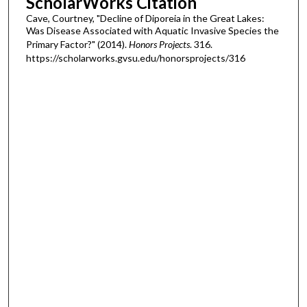
ScholarWorks Citation
Cave, Courtney, "Decline of Diporeia in the Great Lakes:
Was Disease Associated with Aquatic Invasive Species the
Primary Factor?" (2014).
Honors Projects
. 316.
https://scholarworks.gvsu.edu/honorsprojects/316