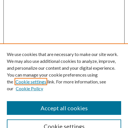
We use cookies that are necessary to make our site work.
We may also use additional cookies to analyze, improve,
and personalize our content and your digital experience.
You can manage your cookie preferences using
the
Cookie settings
link. For more information, see
Enter search terms:
our
Cookie Policy
Accept all cookies
Select context to search:
Cookie settings