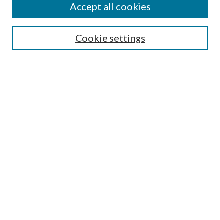
Accept all cookies
Select context to search:
Cookie settings
Advanced Search
Notify me via email or
RSS
BROWSE
Collections
University Archives
Open Textbooks
Open Educational Resources
Journals
Graduate Research