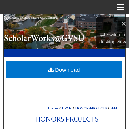
Menu
Home
Search
×
Switch to
Browse Collections
desktop
view
My Account
About
Download
Digital Commons Network™
>
>
>
Home
URCP
HONORSPROJECTS
444
HONORS PROJECTS