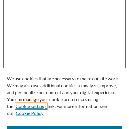
We use cookies that are necessary to make our site work.
We may also use additional cookies to analyze, improve,
and personalize our content and your digital experience.
You can manage your cookie preferences using
the
Cookie settings
link. For more information, see
Enter search terms:
our
Cookie Policy