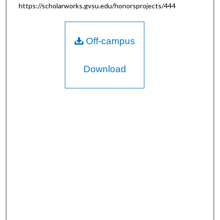
https://scholarworks.gvsu.edu/honorsprojects/444
Off-campus
Download