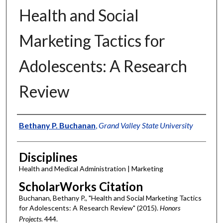
Health and Social
Marketing Tactics for
Adolescents: A Research
Review
Authors
Bethany P. Buchanan
,
Grand Valley State University
Disciplines
Health and Medical Administration | Marketing
ScholarWorks Citation
Buchanan, Bethany P., "Health and Social Marketing Tactics
for Adolescents: A Research Review" (2015).
Honors
Projects
. 444.