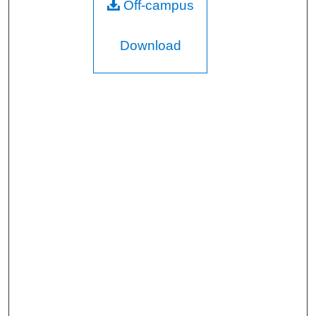
Off-campus
Download