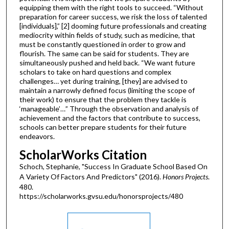
equipping them with the right tools to succeed. “Without
preparation for career success, we risk the loss of talented
[individuals],” [2] dooming future professionals and creating
mediocrity within fields of study, such as medicine, that
must be constantly questioned in order to grow and
flourish. The same can be said for students. They are
simultaneously pushed and held back. “We want future
scholars to take on hard questions and complex
challenges… yet during training, [they] are advised to
maintain a narrowly defined focus (limiting the scope of
their work) to ensure that the problem they tackle is
‘manageable’…” Through the observation and analysis of
achievement and the factors that contribute to success,
schools can better prepare students for their future
endeavors.
ScholarWorks Citation
Schoch, Stephanie, "Success In Graduate School Based On
A Variety Of Factors And Predictors" (2016).
Honors Projects
.
480.
https://scholarworks.gvsu.edu/honorsprojects/480