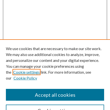
We use cookies that are necessary to make our site work.
We may also use additional cookies to analyze, improve,
and personalize our content and your digital experience.
You can manage your cookie preferences using
the
Cookie settings
link. For more information, see
Enter search terms:
our
Cookie Policy
Accept all cookies
Select context to search: