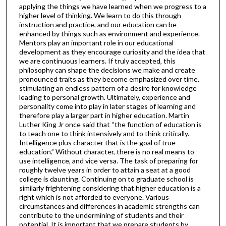
applying the things we have learned when we progress to a
higher level of thinking. We learn to do this through
instruction and practice, and our education can be
enhanced by things such as environment and experience.
Mentors play an important role in our educational
development as they encourage curiosity and the idea that
we are continuous learners. If truly accepted, this
philosophy can shape the decisions we make and create
pronounced traits as they become emphasized over time,
stimulating an endless pattern of a desire for knowledge
leading to personal growth. Ultimately, experience and
personality come into play in later stages of learning and
therefore play a larger part in higher education. Martin
Luther King Jr once said that “the function of education is
to teach one to think intensively and to think critically.
Intelligence plus character that is the goal of true
education.” Without character, there is no real means to
use intelligence, and vice versa. The task of preparing for
roughly twelve years in order to attain a seat at a good
college is daunting. Continuing on to graduate school is
similarly frightening considering that higher education is a
right which is not afforded to everyone. Various
circumstances and differences in academic strengths can
contribute to the undermining of students and their
potential. It is important that we prepare students by