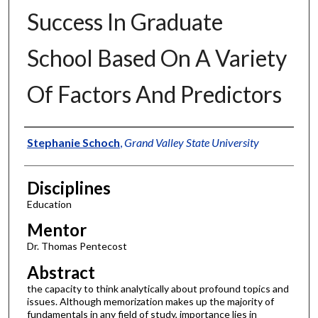
Success In Graduate
School Based On A Variety
Of Factors And Predictors
Authors
Stephanie Schoch
,
Grand Valley State University
Disciplines
Education
Mentor
Dr. Thomas Pentecost
Abstract
the capacity to think analytically about profound topics and
issues. Although memorization makes up the majority of
fundamentals in any field of study, importance lies in