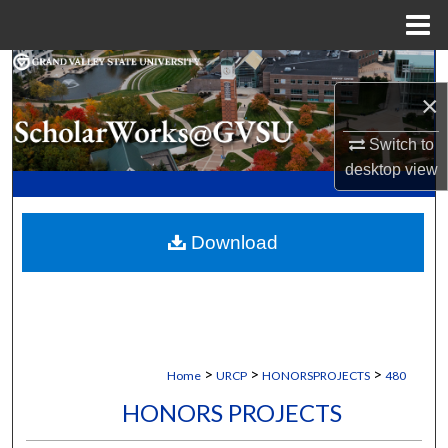
Menu
Home
Search
×
Browse Collections
Switch to
desktop
view
My Account
About
Download
Digital Commons Network™
>
>
>
Home
URCP
HONORSPROJECTS
480
HONORS PROJECTS