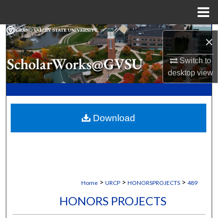
Menu
Home
Search
×
Browse Collections
Switch to
desktop
view
My Account
About
Download
Digital Commons Network™
>
>
>
Home
URCP
HONORSPROJECTS
489
HONORS PROJECTS