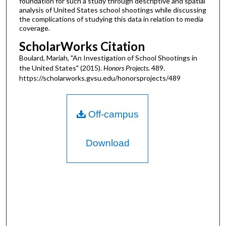
foundation for such a study through descriptive and spatial
analysis of United States school shootings while discussing
the complications of studying this data in relation to media
coverage.
ScholarWorks Citation
Boulard, Mariah, "An Investigation of School Shootings in
the United States" (2015).
Honors Projects
. 489.
https://scholarworks.gvsu.edu/honorsprojects/489
Off-campus
Download