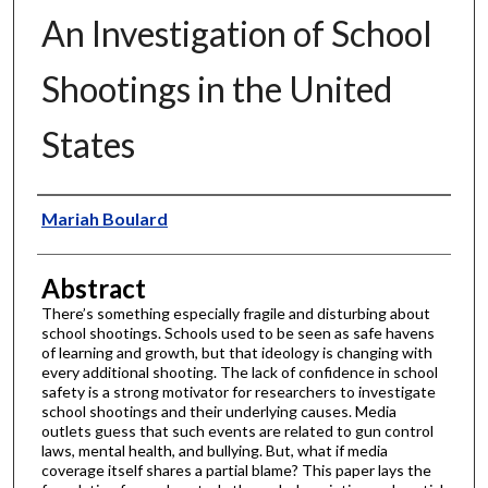
An Investigation of School
Shootings in the United
States
Authors
Mariah Boulard
Abstract
There’s something especially fragile and disturbing about
school shootings. Schools used to be seen as safe havens
of learning and growth, but that ideology is changing with
every additional shooting. The lack of confidence in school
safety is a strong motivator for researchers to investigate
school shootings and their underlying causes. Media
outlets guess that such events are related to gun control
laws, mental health, and bullying. But, what if media
coverage itself shares a partial blame? This paper lays the