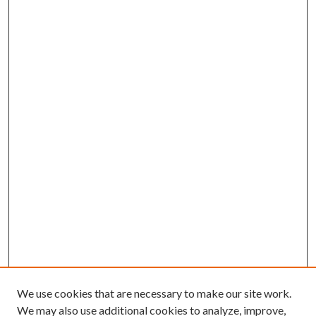
We use cookies that are necessary to make our site work.
We may also use additional cookies to analyze, improve,