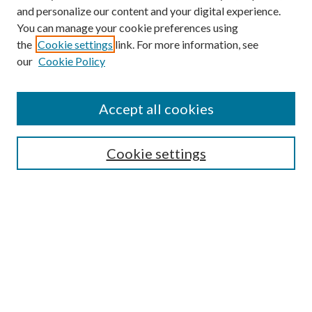
and personalize our content and your digital experience.
You can manage your cookie preferences using
the
Cookie settings
link. For more information, see
Enter search terms:
our
Cookie Policy
Accept all cookies
Select context to search:
Cookie settings
Advanced Search
Notify me via email or
RSS
BROWSE
Collections