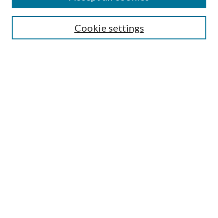
Select context to search:
Cookie settings
Advanced Search
Notify me via email or
RSS
BROWSE
Collections
University Archives
Open Textbooks
Open Educational Resources
Journals
Graduate Research
Authors