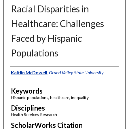
Racial Disparities in
Healthcare: Challenges
Faced by Hispanic
Populations
Authors
Kaitlin McDowell
,
Grand Valley State University
Keywords
Hispanic populations, healthcare, inequality
Disciplines
Health Services Research
ScholarWorks Citation