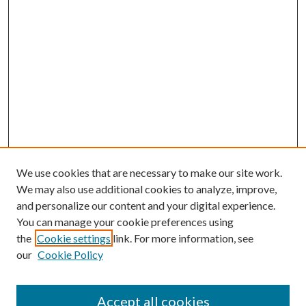
We use cookies that are necessary to make our site work.
We may also use additional cookies to analyze, improve,
and personalize our content and your digital experience.
You can manage your cookie preferences using
the
Cookie settings
link. For more information, see
Enter search terms:
our
Cookie Policy
Accept all cookies