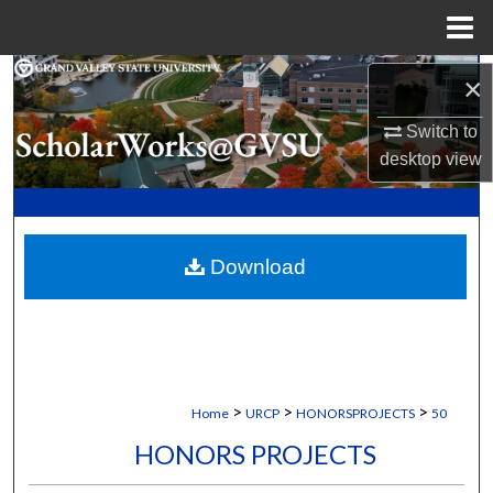
Menu
Home
Search
×
Switch to
Browse Collections
desktop
view
My Account
About
Download
Digital Commons Network™
>
>
>
Home
URCP
HONORSPROJECTS
50
HONORS PROJECTS