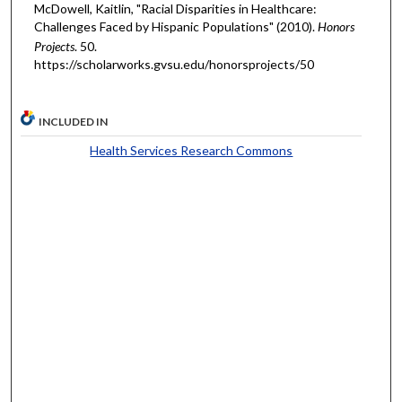
McDowell, Kaitlin, "Racial Disparities in Healthcare:
Challenges Faced by Hispanic Populations" (2010).
Honors
Projects
. 50.
https://scholarworks.gvsu.edu/honorsprojects/50
INCLUDED IN
Health Services Research Commons