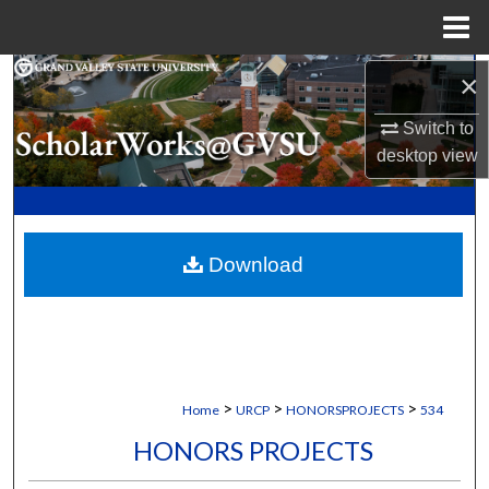
Menu
Home
Search
×
Switch to
Browse Collections
desktop
view
My Account
About
Download
Digital Commons Network™
>
>
>
Home
URCP
HONORSPROJECTS
534
HONORS PROJECTS