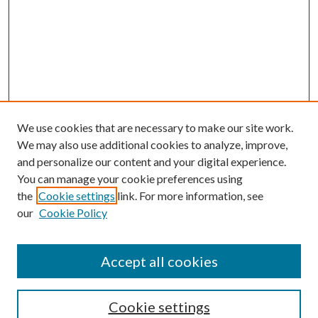
We use cookies that are necessary to make our site work.
We may also use additional cookies to analyze, improve,
and personalize our content and your digital experience.
You can manage your cookie preferences using
the
Cookie settings
link. For more information, see
Enter search terms:
our
Cookie Policy
Accept all cookies
Select context to search:
Cookie settings