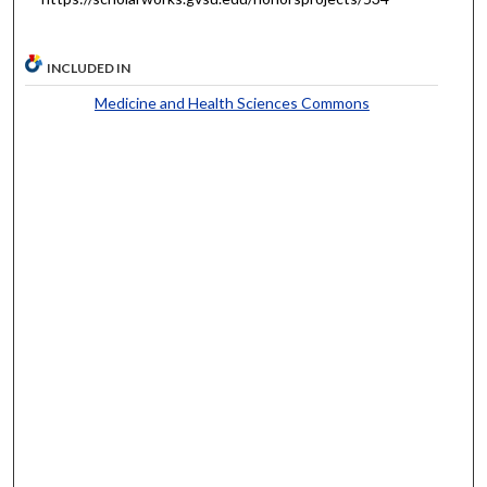
INCLUDED IN
Medicine and Health Sciences Commons