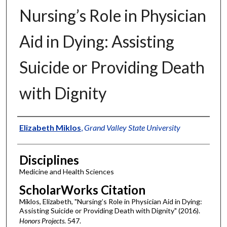
Nursing’s Role in Physician
Aid in Dying: Assisting
Suicide or Providing Death
with Dignity
Authors
Elizabeth Miklos
,
Grand Valley State University
Disciplines
Medicine and Health Sciences
ScholarWorks Citation
Miklos, Elizabeth, "Nursing’s Role in Physician Aid in Dying:
Assisting Suicide or Providing Death with Dignity" (2016).
Honors Projects
. 547.