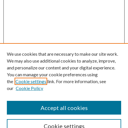
We use cookies that are necessary to make our site work.
We may also use additional cookies to analyze, improve,
and personalize our content and your digital experience.
You can manage your cookie preferences using
the
Cookie settings
link. For more information, see
Enter search terms:
our
Cookie Policy
Accept all cookies
Select context to search:
Cookie settings