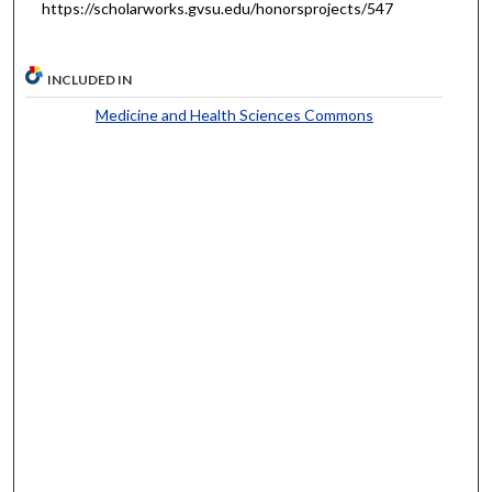
https://scholarworks.gvsu.edu/honorsprojects/547
INCLUDED IN
Medicine and Health Sciences Commons