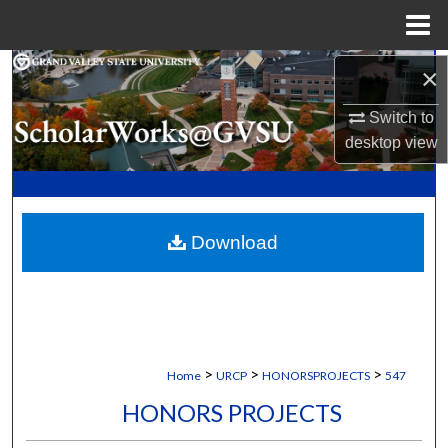
Menu
Home
Search
×
Switch to
Browse Collections
desktop
view
My Account
About
Download
Digital Commons Network™
>
>
>
Home
URCP
HONORSPROJECTS
547
HONORS PROJECTS