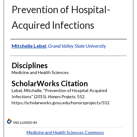
Prevention of Hospital-
Acquired Infections
Authors
Mitchelle Lebel
,
Grand Valley State University
Disciplines
Medicine and Health Sciences
ScholarWorks Citation
Lebel, Mitchelle, "Prevention of Hospital-Acquired
Infections" (2015).
Honors Projects
. 552.
https://scholarworks.gvsu.edu/honorsprojects/552
INCLUDED IN
Medicine and Health Sciences Commons