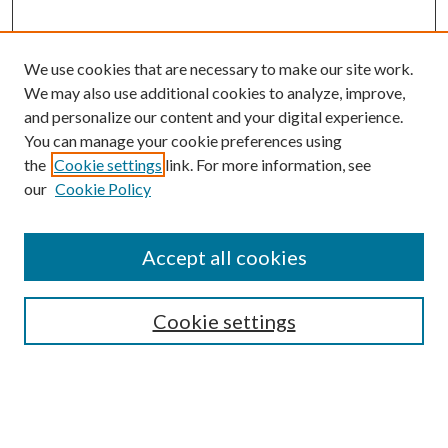
We use cookies that are necessary to make our site work.
We may also use additional cookies to analyze, improve,
and personalize our content and your digital experience.
You can manage your cookie preferences using
the
Cookie settings
link. For more information, see
Enter search terms:
our
Cookie Policy
Accept all cookies
Select context to search:
Cookie settings
Advanced Search
Notify me via email or
RSS