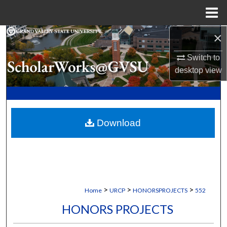
Menu
Home
×
Search
Switch to
Browse Collections
desktop
view
My Account
About
Download
Digital Commons Network™
>
>
>
Home
URCP
HONORSPROJECTS
552
HONORS PROJECTS