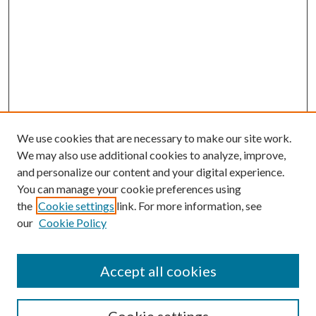
We use cookies that are necessary to make our site work.
We may also use additional cookies to analyze, improve,
and personalize our content and your digital experience.
You can manage your cookie preferences using
the
Cookie settings
link. For more information, see
Enter search terms:
our
Cookie Policy
Accept all cookies
Select context to search: