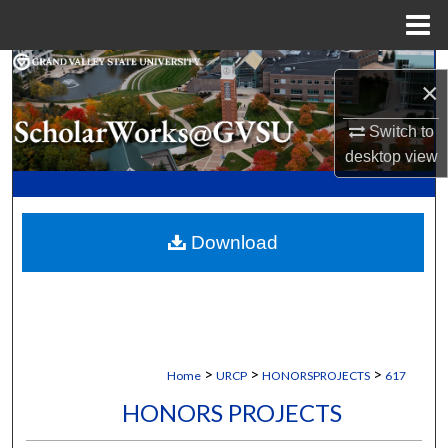
Menu
Home
Search
×
Browse Collections
Switch to
desktop
view
My Account
About
Download
Digital Commons Network™
>
>
>
Home
URCP
HONORSPROJECTS
617
HONORS PROJECTS