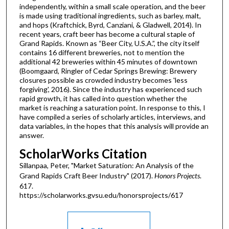
independently, within a small scale operation, and the beer
is made using traditional ingredients, such as barley, malt,
and hops (Kraftchick, Byrd, Canziani, & Gladwell, 2014). In
recent years, craft beer has become a cultural staple of
Grand Rapids. Known as “Beer City, U.S.A.”, the city itself
contains 16 different breweries, not to mention the
additional 42 breweries within 45 minutes of downtown
(Boomgaard, Ringler of Cedar Springs Brewing: Brewery
closures possible as crowded industry becomes 'less
forgiving', 2016). Since the industry has experienced such
rapid growth, it has called into question whether the
market is reaching a saturation point. In response to this, I
have compiled a series of scholarly articles, interviews, and
data variables, in the hopes that this analysis will provide an
answer.
ScholarWorks Citation
Sillanpaa, Peter, "Market Saturation: An Analysis of the
Grand Rapids Craft Beer Industry" (2017).
Honors Projects
.
617.
https://scholarworks.gvsu.edu/honorsprojects/617