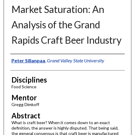
Market Saturation: An
Analysis of the Grand
Rapids Craft Beer Industry
Authors
Peter Sillanpaa
,
Grand Valley State University
Disciplines
Food Science
Mentor
Gregg Dimkoff
Abstract
What is craft beer? When it comes down to an exact
definition, the answer is highly disputed. That being said,
the general consensus is that craft beer is manufactured