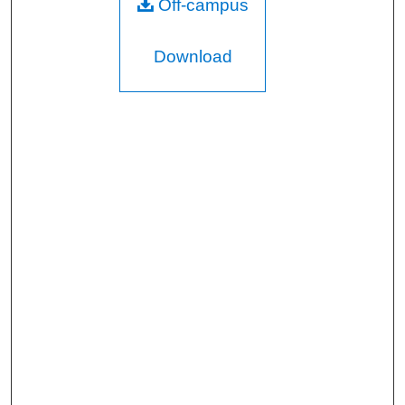
Off-campus
Download