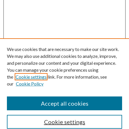
We use cookies that are necessary to make our site work.
We may also use additional cookies to analyze, improve,
and personalize our content and your digital experience.
You can manage your cookie preferences using
the
Cookie settings
link. For more information, see
Enter search terms:
our
Cookie Policy
Accept all cookies
Select context to search:
Cookie settings
Advanced Search