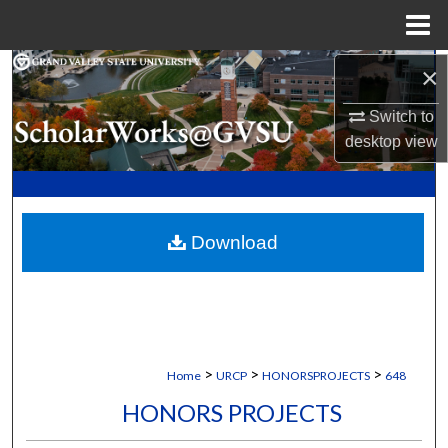
Menu
Home
×
Search
Switch to
Browse Collections
desktop
view
My Account
About
Download
Digital Commons Network™
>
>
>
Home
URCP
HONORSPROJECTS
648
HONORS PROJECTS