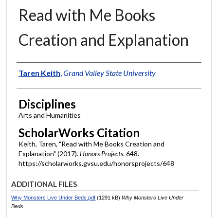
Read with Me Books
Creation and Explanation
Authors
Taren Keith
,
Grand Valley State University
Disciplines
Arts and Humanities
ScholarWorks Citation
Keith, Taren, "Read with Me Books Creation and
Explanation" (2017).
Honors Projects
. 648.
https://scholarworks.gvsu.edu/honorsprojects/648
ADDITIONAL FILES
Why Monsters Live Under Beds.pdf
(1291 kB)
Why Monsters Live Under
Beds