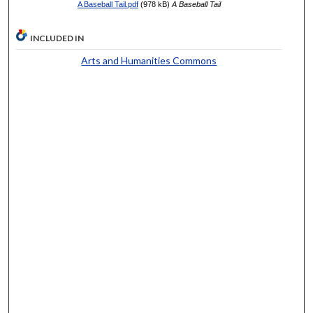
A Baseball Tail.pdf
(978 kB)
A Baseball Tail
INCLUDED IN
Arts and Humanities Commons