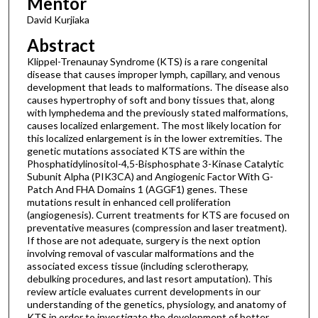
Mentor
David Kurjiaka
Abstract
Klippel-Trenaunay Syndrome (KTS) is a rare congenital
disease that causes improper lymph, capillary, and venous
development that leads to malformations. The disease also
causes hypertrophy of soft and bony tissues that, along
with lymphedema and the previously stated malformations,
causes localized enlargement. The most likely location for
this localized enlargement is in the lower extremities. The
genetic mutations associated KTS are within the
Phosphatidylinositol-4,5-Bisphosphate 3-Kinase Catalytic
Subunit Alpha (PIK3CA) and Angiogenic Factor With G-
Patch And FHA Domains 1 (AGGF1) genes. These
mutations result in enhanced cell proliferation
(angiogenesis). Current treatments for KTS are focused on
preventative measures (compression and laser treatment).
If those are not adequate, surgery is the next option
involving removal of vascular malformations and the
associated excess tissue (including sclerotherapy,
debulking procedures, and last resort amputation). This
review article evaluates current developments in our
understanding of the genetics, physiology, and anatomy of
KTS in order to investigate the development of better