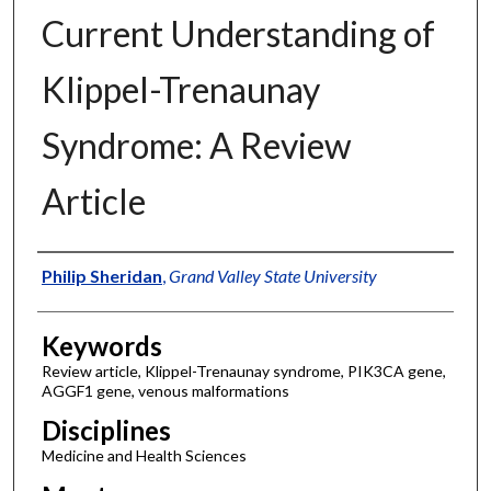
Current Understanding of
Klippel-Trenaunay
Syndrome: A Review
Article
Authors
Philip Sheridan
,
Grand Valley State University
Keywords
Review article, Klippel-Trenaunay syndrome, PIK3CA gene,
AGGF1 gene, venous malformations
Disciplines
Medicine and Health Sciences