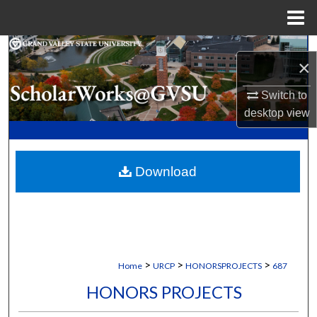
Menu
Home
Search
×
Browse Collections
Switch to
desktop
view
My Account
About
Download
Digital Commons Network™
>
>
>
Home
URCP
HONORSPROJECTS
687
HONORS PROJECTS