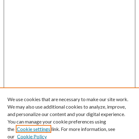
We use cookies that are necessary to make our site work.
We may also use additional cookies to analyze, improve,
and personalize our content and your digital experience.
You can manage your cookie preferences using
the
Cookie settings
link. For more information, see
Enter search terms:
our
Cookie Policy