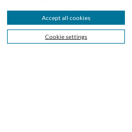
Accept all cookies
Select context to search:
Cookie settings
Advanced Search
Notify me via email or
RSS
BROWSE
Collections
University Archives
Open Textbooks
Open Educational Resources
Journals