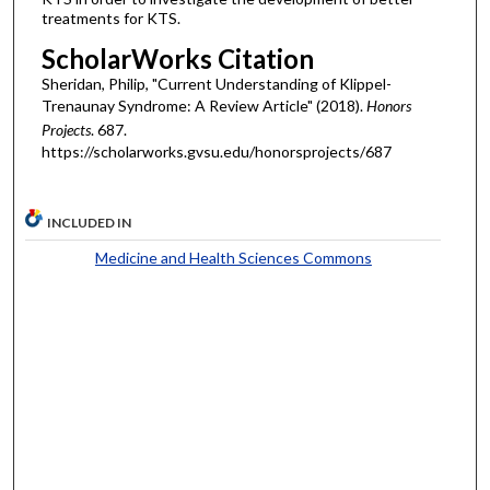
treatments for KTS.
ScholarWorks Citation
Sheridan, Philip, "Current Understanding of Klippel-
Trenaunay Syndrome: A Review Article" (2018).
Honors
Projects
. 687.
https://scholarworks.gvsu.edu/honorsprojects/687
INCLUDED IN
Medicine and Health Sciences Commons