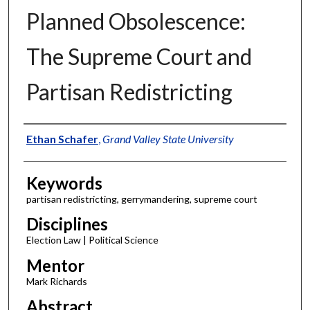
Planned Obsolescence:
The Supreme Court and
Partisan Redistricting
Authors
Ethan Schafer
,
Grand Valley State University
Keywords
partisan redistricting, gerrymandering, supreme court
Disciplines
Election Law | Political Science
Mentor
Mark Richards
Abstract