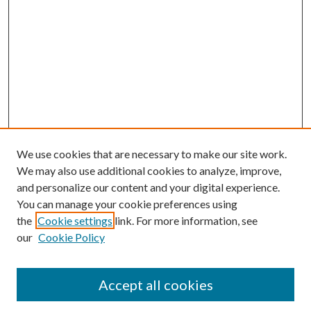
We use cookies that are necessary to make our site work.
We may also use additional cookies to analyze, improve,
and personalize our content and your digital experience.
You can manage your cookie preferences using
the
Cookie settings
link. For more information, see
Enter search terms:
our
Cookie Policy
Accept all cookies
Select context to search: