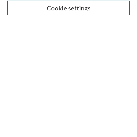
Cookie settings
Advanced Search
Notify me via email or
RSS
BROWSE
Collections
University Archives
Open Textbooks
Open Educational Resources
Journals
Graduate Research
Authors
AUTHOR INFORMATION