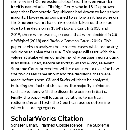
the very first Congressional elections. The gerrymander
itself is named after Elbridge Gerry, who in 1812 approved
maps that Democratic-Republicans had drawn to keep their
majority. However, as compared to as long as it has gone on,
the Supreme Court has only recently taken up the issue
due to the decision in 1964’s
Baker v Carr
. In 2018 and
2019, there were two major cases that were decided in
Gill
v Whitford
(2018) and
Rucho v Common Cause
(2019). This
paper seeks to analyze these recent cases while proposing
solutions to solve the issue. This paper will start with the
values at stake when considering why partisan redistricting
is an issue. Then, before analyzing
Gill
and
Rucho
, relevant
Supreme Court precedent will be examined to examine how
the two cases came about and the decisions that were
made before them.
Gill
and
Rucho
will then be analyzed,
including the facts of the cases, the majority opinion in
each case, along with the dissenting opinion in
Rucho
.
Finally, the paper will focus on solutions to partisan
redistricting and tests the Court can use to determine
when it is too egregious.
ScholarWorks Citation
Schafer, Ethan, "Planned Obsolescence: The Supreme