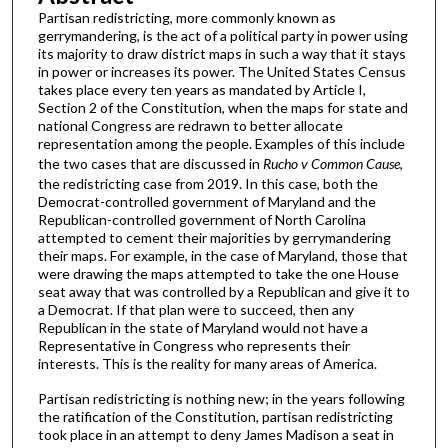
Partisan redistricting, more commonly known as
gerrymandering, is the act of a political party in power using
its majority to draw district maps in such a way that it stays
in power or increases its power. The United States Census
takes place every ten years as mandated by Article I,
Section 2 of the Constitution, when the maps for state and
national Congress are redrawn to better allocate
representation among the people. Examples of this include
the two cases that are discussed in
Rucho v Common Cause
,
the redistricting case from 2019. In this case, both the
Democrat-controlled government of Maryland and the
Republican-controlled government of North Carolina
attempted to cement their majorities by gerrymandering
their maps. For example, in the case of Maryland, those that
were drawing the maps attempted to take the one House
seat away that was controlled by a Republican and give it to
a Democrat. If that plan were to succeed, then any
Republican in the state of Maryland would not have a
Representative in Congress who represents their
interests. This is the reality for many areas of America.
Partisan redistricting is nothing new; in the years following
the ratification of the Constitution, partisan redistricting
took place in an attempt to deny James Madison a seat in