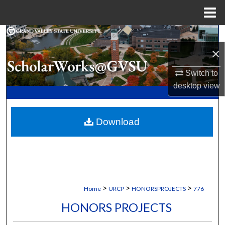
Menu
Home
Search
×
Browse Collections
Switch to
My Account
desktop
view
About
Download
Digital Commons Network™
>
>
>
Home
URCP
HONORSPROJECTS
776
HONORS PROJECTS