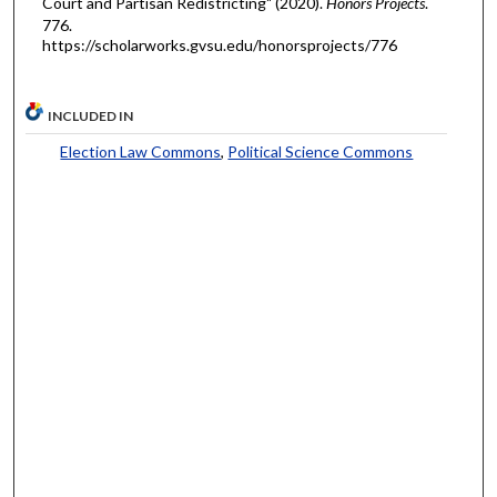
Court and Partisan Redistricting" (2020).
Honors Projects
.
776.
https://scholarworks.gvsu.edu/honorsprojects/776
INCLUDED IN
Election Law Commons
,
Political Science Commons