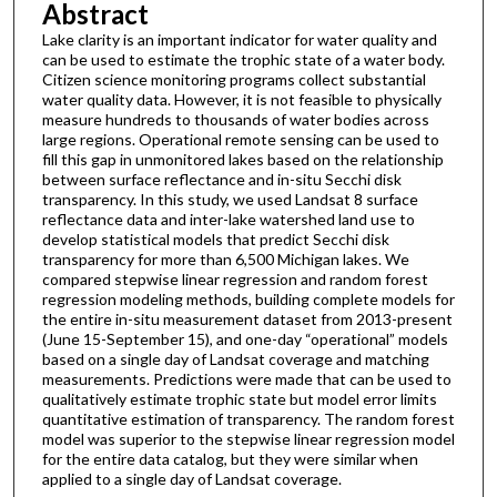
Abstract
Lake clarity is an important indicator for water quality and
can be used to estimate the trophic state of a water body.
Citizen science monitoring programs collect substantial
water quality data. However, it is not feasible to physically
measure hundreds to thousands of water bodies across
large regions. Operational remote sensing can be used to
fill this gap in unmonitored lakes based on the relationship
between surface reflectance and in-situ Secchi disk
transparency. In this study, we used Landsat 8 surface
reflectance data and inter-lake watershed land use to
develop statistical models that predict Secchi disk
transparency for more than 6,500 Michigan lakes. We
compared stepwise linear regression and random forest
regression modeling methods, building complete models for
the entire in-situ measurement dataset from 2013-present
(June 15-September 15), and one-day “operational” models
based on a single day of Landsat coverage and matching
measurements. Predictions were made that can be used to
qualitatively estimate trophic state but model error limits
quantitative estimation of transparency. The random forest
model was superior to the stepwise linear regression model
for the entire data catalog, but they were similar when
applied to a single day of Landsat coverage.