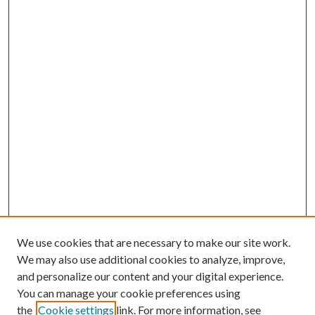
We use cookies that are necessary to make our site work.
We may also use additional cookies to analyze, improve,
and personalize our content and your digital experience.
You can manage your cookie preferences using
the
Cookie settings
link. For more information, see