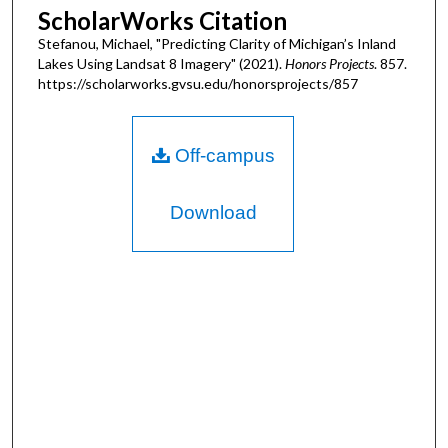
ScholarWorks Citation
Stefanou, Michael, "Predicting Clarity of Michigan’s Inland
Lakes Using Landsat 8 Imagery" (2021).
Honors Projects
. 857.
https://scholarworks.gvsu.edu/honorsprojects/857
Off-campus
Download