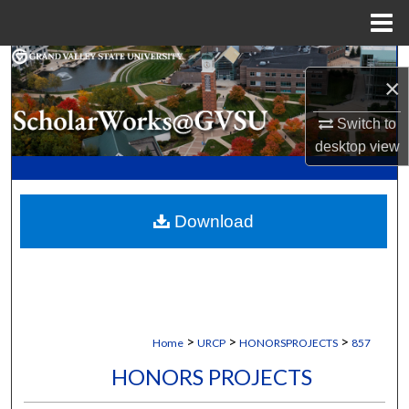
Menu
Home
Search
×
Browse Collections
Switch to
desktop
view
My Account
About
Download
Digital Commons Network™
>
>
>
Home
URCP
HONORSPROJECTS
857
HONORS PROJECTS