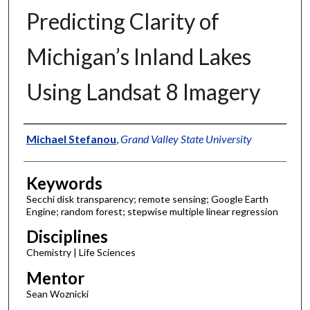
Predicting Clarity of
Michigan’s Inland Lakes
Using Landsat 8 Imagery
Authors
Michael Stefanou
,
Grand Valley State University
Keywords
Secchi disk transparency; remote sensing; Google Earth
Engine; random forest; stepwise multiple linear regression
Disciplines
Chemistry | Life Sciences
Mentor
Sean Woznicki