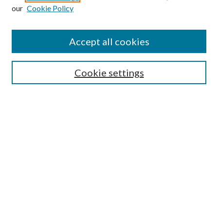
Enter search terms:
our
Cookie Policy
Accept all cookies
Select context to search:
Cookie settings
Advanced Search
Notify me via email or
RSS
BROWSE
Collections
University Archives
Open Textbooks
Open Educational Resources