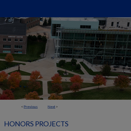
<
Previous
Next
>
HONORS PROJECTS