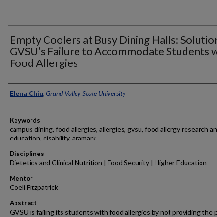
Empty Coolers at Busy Dining Halls: Solutio
GVSU’s Failure to Accommodate Students w
Food Allergies
Authors
Elena Chiu
,
Grand Valley State University
Keywords
campus dining, food allergies, allergies, gvsu, food allergy research a
education, disability, aramark
Disciplines
Dietetics and Clinical Nutrition | Food Security | Higher Education
Mentor
Coeli Fitzpatrick
Abstract
GVSU is failing its students with food allergies by not providing the 