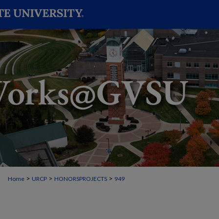
>
>
>
Home
URCP
HONORSPROJECTS
949