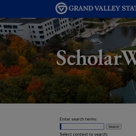
Enter search terms:
Select context to search: