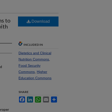
ns to
Download
ith
INCLUDED IN
Dietetics and Clinical
Nutrition Commons
,
Food Security
nd
Commons
,
Higher
Education Commons
SHARE
Facebook
LinkedIn
WhatsApp
Email
Share
proper