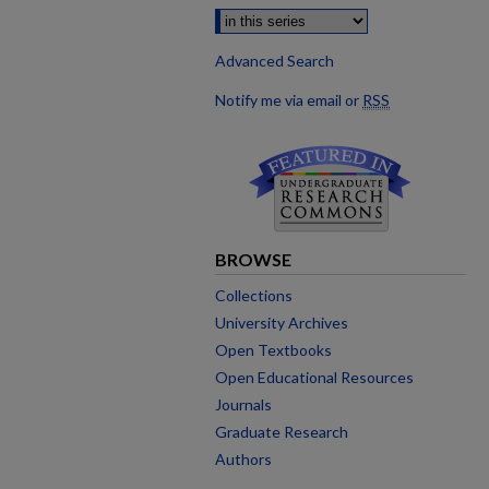
Advanced Search
Notify me via email or
RSS
BROWSE
Collections
University Archives
Open Textbooks
Open Educational Resources
Journals
Graduate Research
Authors