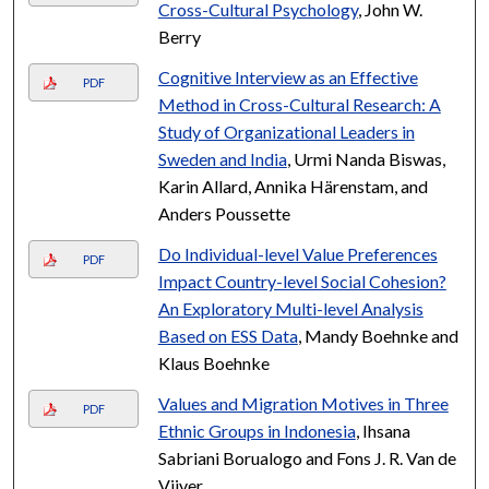
Cross-Cultural Psychology
, John W.
Berry
Cognitive Interview as an Effective
PDF
Method in Cross-Cultural Research: A
Study of Organizational Leaders in
Sweden and India
, Urmi Nanda Biswas,
Karin Allard, Annika Härenstam, and
Anders Poussette
Do Individual-level Value Preferences
PDF
Impact Country-level Social Cohesion?
An Exploratory Multi-level Analysis
Based on ESS Data
, Mandy Boehnke and
Klaus Boehnke
Values and Migration Motives in Three
PDF
Ethnic Groups in Indonesia
, Ihsana
Sabriani Borualogo and Fons J. R. Van de
Vijver