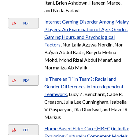
Itani, Brien Ashdown, Haneen Maree,
and Neda Fadavi
Internet Gaming Disorder Among Malay
PDF
Players: An Examination of Age, Gender,
Gaming Hours, and Psychological
Factors
, Nur Laila Azzwa Nordin, Nor
Ba’yah Abdul Kadir, Rusyda Helma
Mohd, Mohd Rizal Abdul Manaf, and
Normaliza Ab Malik
Is There an “I” in Team?: Racial and
PDF
Gender Differences in Interdependent
Teamwork
, Lucy Z. Bencharit, Cade R.
Creason, Julia Lee Cunningham, Isabella
V. Gasparyan, Dia Dhariwal, and Hazel R.
Markus
Home Based Elder Care (HBEC) in India:
PDF
Exploring Culturally Competent Models
,