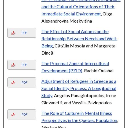
and the Cultural Orientations of Their
Immediate Social Environment
, Olga
Alexandrovna Moskvitina
The Effect of Social Axioms on the
PDF
Relationship Between Needs and Well-
Being
, Cătălin Mosoia and Margareta
Dincă
The Proximal Zone of Intercultural
PDF
Development (PZID)
, Rachid Oulahal
Adjustment of Refugees in Greece as a
PDF
Social Identity Process: A Longitudinal
Study
, Angelos Panagiotopoulos, Irene
Giovanetti, and Vassilis Pavlopoulos
The Role of Culture in Mental Illness
PDF
Perspectives in the Quebec Population
,
Myriam Roy