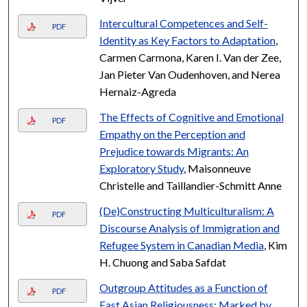
Intercultural Competences and Self-
PDF
Identity as Key Factors to Adaptation
,
Carmen Carmona, Karen I. Van der Zee,
Jan Pieter Van Oudenhoven, and Nerea
Hernaiz-Agreda
The Effects of Cognitive and Emotional
PDF
Empathy on the Perception and
Prejudice towards Migrants: An
Exploratory Study
, Maisonneuve
Christelle and Taillandier-Schmitt Anne
(De)Constructing Multiculturalism: A
PDF
Discourse Analysis of Immigration and
Refugee System in Canadian Media
, Kim
H. Chuong and Saba Safdat
Outgroup Attitudes as a Function of
PDF
East Asian Religiousness: Marked by