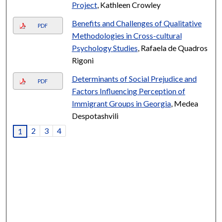
Project
, Kathleen Crowley
Benefits and Challenges of Qualitative
PDF
Methodologies in Cross-cultural
Psychology Studies
, Rafaela de Quadros
Rigoni
Determinants of Social Prejudice and
PDF
Factors Influencing Perception of
Immigrant Groups in Georgia
, Medea
Despotashvili
2
3
4
1