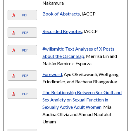
Nakamura
Book of Abstracts
, IACCP
PDF
Recorded Keynotes
, IACCP
PDF
#willsmith: Text Analyses of X Posts
PDF
about the Oscar Slap
, Merrisa Lin and
Nairán Ramírez-Esparza
Foreword
, Ayu Okvitawanli, Wolfgang
PDF
Friedlmeier, and Rachana Bhangaokar
The Relationship Between Sex Guilt and
PDF
Sex Anxiety on Sexual Function in
Sexually Active Adult Women
, Mia
Audina Olivia and Ahmad Naufalul
Umam