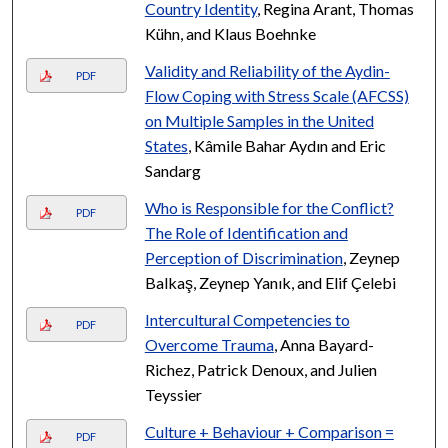
Country Identity
, Regina Arant, Thomas
Kühn, and Klaus Boehnke
Validity and Reliability of the Aydin-
PDF
Flow Coping with Stress Scale (AFCSS)
on Multiple Samples in the United
States
, Kâmile Bahar Aydın and Eric
Sandarg
Who is Responsible for the Conflict?
PDF
The Role of Identification and
Perception of Discrimination
, Zeynep
Balkaş, Zeynep Yanık, and Elif Çelebi
Intercultural Competencies to
PDF
Overcome Trauma
, Anna Bayard-
Richez, Patrick Denoux, and Julien
Teyssier
Culture + Behaviour + Comparison =
PDF