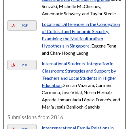
Senzaki, Michelle McChesney,
Annemarie Schwery, and Taylor Steele
Localised Differences in the Conception
PDF
of Cultural and Economic Security:
Examining the Multiculturalism
Hypothesis in Singapore
, Eugene Teng
and Chan-Hoong Leong
International Students’ Integration in
PDF
Classroom: Strategies and Support by
Teachers and Local Students in Higher
Education
, Simran Vazirani, Carmen
Carmona, Jose Vidal, Nerea Hernaiz-
Agreda, Inmaculada López-Francés, and
María Jesús Benlloch-Sanchis
Submissions from 2016
Intergenerational Family Relations in