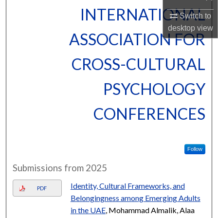
INTERNATIONAL
Switch to
desktop
view
ASSOCIATION FOR
CROSS-CULTURAL
PSYCHOLOGY
CONFERENCES
Follow
Submissions from 2025
Identity, Cultural Frameworks, and
PDF
Belongingness among Emerging Adults
in the UAE
, Mohammad Almalik, Alaa