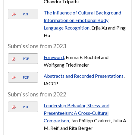
Chandra Tripathi
The Influence of Cultural Background
PDF
Information on Emotional Body
Language Recognition
, Erjia Xu and Ping
Hu
Submissions from 2023
Foreword
, Emma E. Buchtel and
PDF
Wolfgang Friedlmeier
Abstracts and Recorded Presentations
,
PDF
IACCP
Submissions from 2022
Leadership Behavior, Stress, and
PDF
Presenteeism: A Cross-Cultural
Comparison
, Jan Philipp Czakert, Julia A.
M. Reif, and Rita Berger