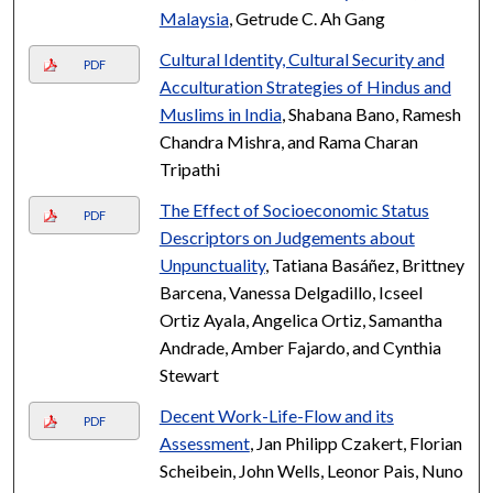
Malaysia
, Getrude C. Ah Gang
Cultural Identity, Cultural Security and
PDF
Acculturation Strategies of Hindus and
Muslims in India
, Shabana Bano, Ramesh
Chandra Mishra, and Rama Charan
Tripathi
The Effect of Socioeconomic Status
PDF
Descriptors on Judgements about
Unpunctuality
, Tatiana Basáñez, Brittney
Barcena, Vanessa Delgadillo, Icseel
Ortiz Ayala, Angelica Ortiz, Samantha
Andrade, Amber Fajardo, and Cynthia
Stewart
Decent Work-Life-Flow and its
PDF
Assessment
, Jan Philipp Czakert, Florian
Scheibein, John Wells, Leonor Pais, Nuno