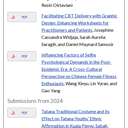
Reski Oktaviani
Facilitating CBT Delivery with Graphic
PDF
Design: Enhancing Worksheets for
Practitioners and Patients
, Josephine
Cassandra Widjaja, Sarah Aurelia
Saragih, and Daniel Maynard Samosir
Influencing Factors of Selfie
PDF
Psychological Demands in the Post-
Epidemic Era: A Cross-Cultural
Perspective on Chinese Female Fitness
Enthusiasts
, Wang Xinyu, Lin Yuran, and
Gao Yang
Submissions from 2024
Tatana Traditional Costume and its
PDF
Effect on Tatana Youths’ Ethnic
Affirmation in Kuala Penyu, Sabah,