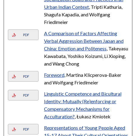
Urban Indian Context
, Tripti Kathuria,
Shagufa Kapadia, and Wolfgang
Friedlmeier
A Comparison of Factors Affecting
PDF
Verbal Aggression Between Japan and
China: Emotion and Politeness
, Takeyasu
Kawabata, Yoshiko Koizumi, Li Xioping,
and Wang Chong
Foreword
, Martina Klicperova-Baker
PDF
and Wolfgang Friedlmeier
Linguistic Competence and Bicultural
PDF
Identity: Mutually (Re)enforcing or
Compensatory Mechanisms for
Acculturation?
, Łukasz Kmiotek
Representations of Young People Aged
PDF
15-17 About Their Cultural Orientations