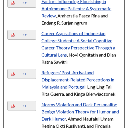
Factors Influencing Flourishing in
PDF
Autoimmune Patients: A Systematic
Review
, Amherstia Pasca Rina and
Endang R. Surjaningrum
Career Aspirations of Indonesian
PDF
College Students: A Social Cognitive
Career Theory Perspective Through a
Cultural Lens
, Novi Qonitatin and Dian
Ratna Sawitri
Refugees’ Post-Arrival and
PDF
Displacement-Related Perceptions in
Malaysia and Portugal
, Ling Ling Tai,
Rita Guerra, and Kinga Bierwiaczonek
Norms Violation and Dark Personality:
PDF
Benign Violation Theory for Humor and
Dark Humor
, Ahmad Naufalul Umam,
Regina Okti Rusliyanti, and Firdania