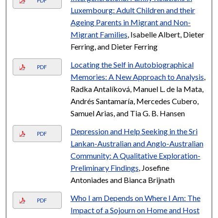
PDF
Luxembourg: Adult Children and their
Ageing Parents in Migrant and Non-
Migrant Families
, Isabelle Albert, Dieter
Ferring, and Dieter Ferring
Locating the Self in Autobiographical
PDF
Memories: A New Approach to Analysis
,
Radka Antalíková, Manuel L. de la Mata,
Andrés Santamaría, Mercedes Cubero,
Samuel Arias, and Tia G. B. Hansen
Depression and Help Seeking in the Sri
PDF
Lankan-Australian and Anglo-Australian
Community: A Qualitative Exploration-
Preliminary Findings
, Josefine
Antoniades and Bianca Brijnath
Who I am Depends on Where I Am: The
PDF
Impact of a Sojourn on Home and Host