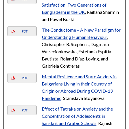
Satisfaction: Two Generations of
Bangladeshi in the UK
, Raihana Sharmin
and Pawel Boski
The Conductome – A New Paradigm for
PDF
Understanding Human Behaviour
,
Christopher R. Stephens, Dagmara
Wrzecionkowska, Estefanía Espitia-
Bautista, Roland Díaz-Loving, and
Gabriela Contreras
Mental Resilience and State Anxiety in
PDF
Bulgarians Living in their Country of
Origin or Abroad During COVID-19
Pandemic
, Stanislava Stoyanova
Effect of Tatraka on Anxiety and the
PDF
Concentration of Adolescents in
Sanskrit and Arabic Schools
, Rajnish