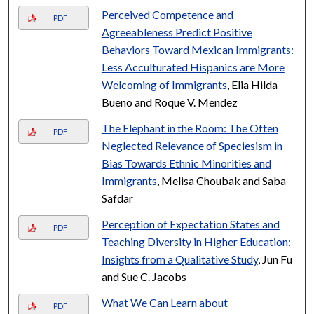
Perceived Competence and
PDF
Agreeableness Predict Positive
Behaviors Toward Mexican Immigrants:
Less Acculturated Hispanics are More
Welcoming of Immigrants
, Elia Hilda
Bueno and Roque V. Mendez
The Elephant in the Room: The Often
PDF
Neglected Relevance of Speciesism in
Bias Towards Ethnic Minorities and
Immigrants
, Melisa Choubak and Saba
Safdar
Perception of Expectation States and
PDF
Teaching Diversity in Higher Education:
Insights from a Qualitative Study
, Jun Fu
and Sue C. Jacobs
What We Can Learn about
PDF