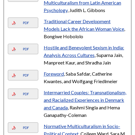
Multiculturalism from Latin American
Psychology
, Judith L. Gibbons
Traditional Career Development
PDF
Models Lack the African Woman Voice
,
Bongiwe Hobololo
Hostile and Benevolent Sexism in India:
PDF
Analysis Across Cultures
, Suparna Jain,
Manpreet Kaur, and Shradha Jain
Foreword
, Saba Safdar, Catherine
PDF
Kwantes, and Wolfgang Friedlmeier
Intermarried Couples: Transnationalism,
PDF
and Racialized Experiences in Denmark
and Canada
, Rashmi Singla and Hema
Ganapathy-Coleman
Normative Multiculturalism in Socio-
PDF
Political Context
, Colleen Ward, Sara M.