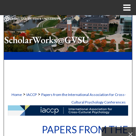
Menu
Home
Search
Browse Collections
My Account
About
Digital Commons Network™
>
>
Home
IACCP
Papers from the International Association for Cross-
Cultural Psychology Conferences
PAPERS FROM THE
×