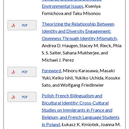
Environmental Issues
, Kseniya
Fomichova and Taku Misonou
Theorizing the Relationship Between
PDF
Identity and Diversity Engagement:
Openness Through Identity Mismatch
,
Andrea D. Haugen, Stacey M. Rieck, Phia
S. S. Salter, Sahana Mukherjee, and
Michael J. Perez
Foreword
, Minoru Karasawa, Masaki
PDF
Yuki, Keiko Ishii, Yukiko Uchida, Kosuke
Sato, and Wolfgang Friedlmeier
Polish-French Bilingualism and
PDF
Bicultural Identity: Cross-Cultural
Studies on Immigrants in France and
Belgium, and French Language Students
in Poland
, Łukasz K. Kmiotek, Joanna M.