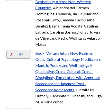
Desirability Across Non-Western
Countries
, Alejandra del Carmen
Domínguez-Espinosa, Jia He, Mariano
Rosabal-Coto, Camelia Harb, Isabel
Benitez Baena, Tania Acosta, Catalina
Estrada, Carolina Barrios, Fons J. R. van
de Vijver, and Pedro Wolfgang Velasco
Matus
Book: Venture into a New Realm of
PDF
Cross-Cultural Psychology Meditation,
Mantric Poetry, and Well-being: A
Qualitative, Cross-Cultural, Cross-
Disciplinary Exploration with American
Secondary and Japanese Post-
Secondary Adolescents
, Lunthita M.
Duthely, Harashita Y. Sunaoshi, and Olga
M. Villar-Loubet