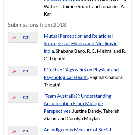
Watters, Jaimee Stuart, and Johannes A.
Karl
Submissions from 2018
Mutual Perception and Relational
PDF
Strategies of Hindus and Muslims in
India
, Shabana Bano, R. C. Mishra, and R.
C. Tripathi
Effects of
Yoga Nidra
on Physical and
PDF
Psychological Health
, Rajnish Chandra
Tripathi
‘Team Australia?’: Understanding
PDF
Acculturation From Multiple
Perspectives
, Justine Dandy, Tahereh
Ziaian, and Carolyn Moylan
An Indigenous Measure of Social
PDF