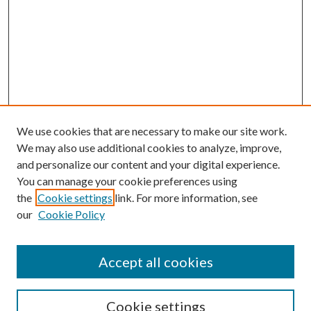
We use cookies that are necessary to make our site work.
We may also use additional cookies to analyze, improve,
and personalize our content and your digital experience.
You can manage your cookie preferences using
the
Cookie settings
link. For more information, see
Enter search terms:
our
Cookie Policy
Accept all cookies
Select context to search:
Cookie settings