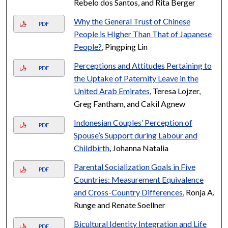
Rebelo dos Santos, and Rita Berger
Why the General Trust of Chinese
PDF
People is Higher Than That of Japanese
People?
, Pingping Lin
Perceptions and Attitudes Pertaining to
PDF
the Uptake of Paternity Leave in the
United Arab Emirates
, Teresa Lojzer,
Greg Fantham, and Cakil Agnew
Indonesian Couples’ Perception of
PDF
Spouse’s Support during Labour and
Childbirth
, Johanna Natalia
Parental Socialization Goals in Five
PDF
Countries: Measurement Equivalence
and Cross-Country Differences
, Ronja A.
Runge and Renate Soellner
Bicultural Identity Integration and Life
PDF