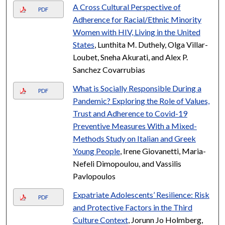
A Cross Cultural Perspective of
PDF
Adherence for Racial/Ethnic Minority
Women with HIV, Living in the United
States
, Lunthita M. Duthely, Olga Villar-
Loubet, Sneha Akurati, and Alex P.
Sanchez Covarrubias
What is Socially Responsible During a
PDF
Pandemic? Exploring the Role of Values,
Trust and Adherence to Covid-19
Preventive Measures With a Mixed-
Methods Study on Italian and Greek
Young People
, Irene Giovanetti, Maria-
Nefeli Dimopoulou, and Vassilis
Pavlopoulos
Expatriate Adolescents’ Resilience: Risk
PDF
and Protective Factors in the Third
Culture Context
, Jorunn Jo Holmberg,