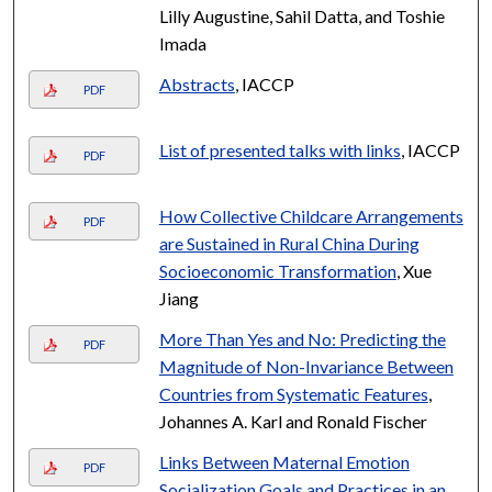
Lilly Augustine, Sahil Datta, and Toshie
Imada
Abstracts
, IACCP
PDF
List of presented talks with links
, IACCP
PDF
How Collective Childcare Arrangements
PDF
are Sustained in Rural China During
Socioeconomic Transformation
, Xue
Jiang
More Than Yes and No: Predicting the
PDF
Magnitude of Non-Invariance Between
Countries from Systematic Features
,
Johannes A. Karl and Ronald Fischer
Links Between Maternal Emotion
PDF
Socialization Goals and Practices in an