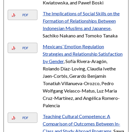
Kwiatowska, and Paweł Boski
The Implications of Social Skills on the
PDF
Formation of Relationships Between
Indonesian Muslims and Japanese
,
Sachiko Nakano and Tomoko Tanaka
Mexicans’ Emotion Regulation
PDF
Strategies and Relationship Satisfaction
by Gender
, Sofía Rivera-Aragón,
Rolando Díaz-Loving, Claudia Ivethe
Jaen-Cortés, Gerardo Benjamín
Tonatiuh Villanueva-Orozco, Pedro
Wolfgang Velasco-Matus, Luz Maria
Cruz-Martínez, and Angélica Romero-
Palencia
Teaching Cultural Competence: A
PDF
Comparison of Outcomes Between In-
Class and Study Abroad Programs
, Sawa