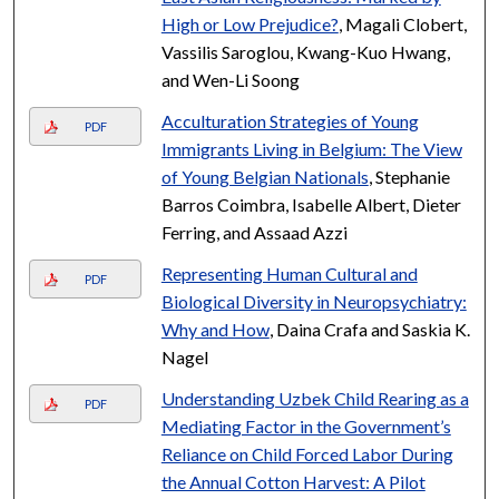
High or Low Prejudice?
, Magali Clobert,
Vassilis Saroglou, Kwang-Kuo Hwang,
and Wen-Li Soong
Acculturation Strategies of Young
PDF
Immigrants Living in Belgium: The View
of Young Belgian Nationals
, Stephanie
Barros Coimbra, Isabelle Albert, Dieter
Ferring, and Assaad Azzi
Representing Human Cultural and
PDF
Biological Diversity in Neuropsychiatry:
Why and How
, Daina Crafa and Saskia K.
Nagel
Understanding Uzbek Child Rearing as a
PDF
Mediating Factor in the Government’s
Reliance on Child Forced Labor During
the Annual Cotton Harvest: A Pilot