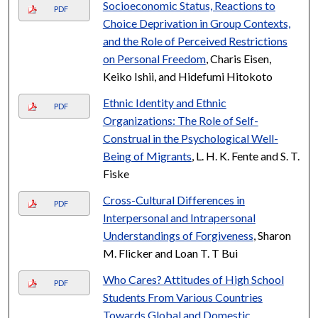
Socioeconomic Status, Reactions to
PDF
Choice Deprivation in Group Contexts,
and the Role of Perceived Restrictions
on Personal Freedom
, Charis Eisen,
Keiko Ishii, and Hidefumi Hitokoto
Ethnic Identity and Ethnic
PDF
Organizations: The Role of Self-
Construal in the Psychological Well-
Being of Migrants
, L. H. K. Fente and S. T.
Fiske
Cross-Cultural Differences in
PDF
Interpersonal and Intrapersonal
Understandings of Forgiveness
, Sharon
M. Flicker and Loan T. T Bui
Who Cares? Attitudes of High School
PDF
Students From Various Countries
Towards Global and Domestic