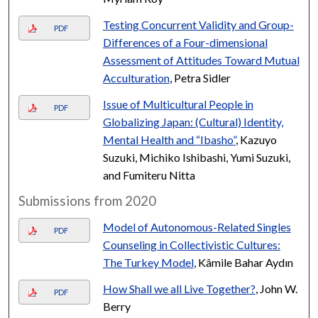
Testing Concurrent Validity and Group-
PDF
Differences of a Four-dimensional
Assessment of Attitudes Toward Mutual
Acculturation
, Petra Sidler
Issue of Multicultural People in
PDF
Globalizing Japan: (Cultural) Identity,
Mental Health and “Ibasho”
, Kazuyo
Suzuki, Michiko Ishibashi, Yumi Suzuki,
and Fumiteru Nitta
Submissions from 2020
Model of Autonomous-Related Singles
PDF
Counseling in Collectivistic Cultures:
The Turkey Model
, Kâmile Bahar Aydın
How Shall we all Live Together?
, John W.
PDF
Berry