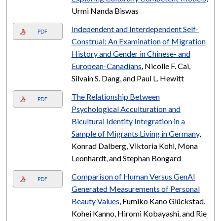
Urmi Nanda Biswas
Independent and Interdependent Self-
PDF
Construal: An Examination of Migration
History and Gender in Chinese- and
European-Canadians
, Nicolle F. Cai,
Silvain S. Dang, and Paul L. Hewitt
The Relationship Between
PDF
Psychological Acculturation and
Bicultural Identity Integration in a
Sample of Migrants Living in Germany
,
Konrad Dalberg, Viktoria Kohl, Mona
Leonhardt, and Stephan Bongard
Comparison of Human Versus GenAI
PDF
Generated Measurements of Personal
Beauty Values
, Fumiko Kano Glückstad,
Kohei Kanno, Hiromi Kobayashi, and Rie