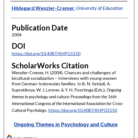
Authors
Hildegard Wenzler-Cremer
,
University of Education
Publication Date
2004
DOI
https://doi.org/10.4087/KHPG5150
ScholarWorks Citation
Wenzler-Cremer, H. (2004). Chances and challenges of
bicultural socialization – Interviews with young women
from German-Indonesian families. In B. N. Setiadi, A.
Supratiknya, W. J. Lonner, & Y. H. Poortinga (Eds.),
Ongoing
themes in psychology and culture: Proceedings from the 16th
International Congress of the International Association for Cross-
Cultural Psychology
.
https://doi.org/10.4087/KHPG5150
Ongoing Themes in Psychology and Culture