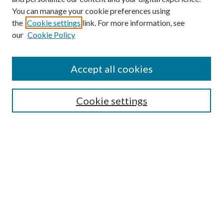
You can manage your cookie preferences using
the
Cookie settings
link. For more information, see
our
Cookie Policy
Enter search terms:
Accept all cookies
Select context to search:
Cookie settings
Advanced Search
Notify me via email or
RSS
BROWSE
Collections
University Archives
Open Textbooks
Open Educational Resources