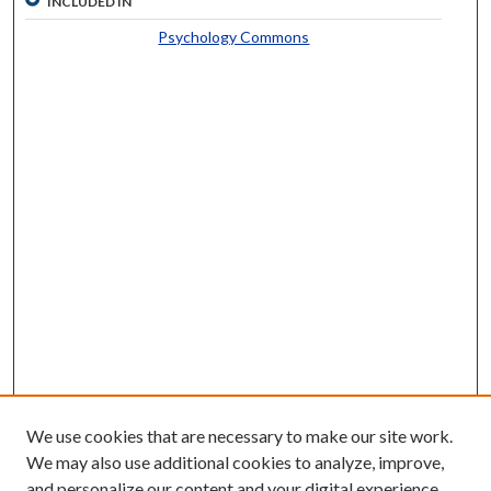
INCLUDED IN
Psychology Commons
We use cookies that are necessary to make our site work.
We may also use additional cookies to analyze, improve,
and personalize our content and your digital experience.