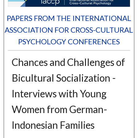
PAPERS FROM THE INTERNATIONAL
ASSOCIATION FOR CROSS-CULTURAL
PSYCHOLOGY CONFERENCES
Chances and Challenges of
Bicultural Socialization -
Interviews with Young
Women from German-
Indonesian Families