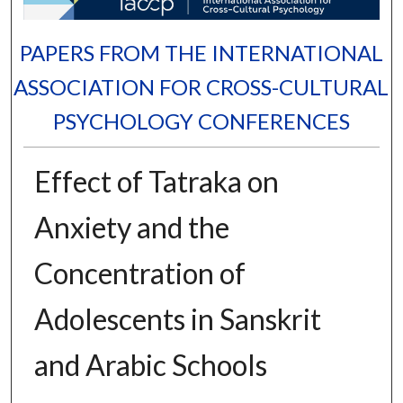
PAPERS FROM THE INTERNATIONAL
ASSOCIATION FOR CROSS-CULTURAL
PSYCHOLOGY CONFERENCES
Effect of Tatraka on
Anxiety and the
Concentration of
Adolescents in Sanskrit
and Arabic Schools