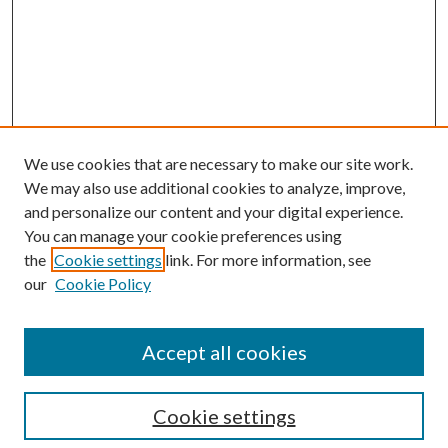
We use cookies that are necessary to make our site work.
We may also use additional cookies to analyze, improve,
and personalize our content and your digital experience.
You can manage your cookie preferences using
the
Cookie settings
link. For more information, see
our
Cookie Policy
Enter search terms:
Accept all cookies
Select context to search:
Cookie settings