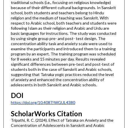
traditional schools (i.e., focusing on religious knowledge)
because of their different cultural backgrounds. In Sanskrit
school, both students and teachers belong to Hindu
religion and the medium of teaching was Sanskrit. With
respect to Arabic school, both teachers and students were
following Islam as their religion and Arabic and Urdu are
basic languages for instructions. The study was conducted
by using single group pre- and post- test design. The
concentration ability task and anxiety scale were used to
examine the participants and introduced them to a training
program by an expert. The training program was scheduled
for 8 weeks and 15 minutes per day. Results revealed
significant differences between pre-test and post-test of
students both in the case of Sanskrit and Arabic schools,
suggesting that Tatraka yogic practices reduced the level
of anxiety and enhanced the concentration ability of
adolescents in both Sanskrit and Arabic schools.
DOI
https://doi.org/10.4087/WGUL4380
ScholarWorks Citation
Tripathi, R. C. (2024). Effect of Tatraka on Anxiety and the
Concentration of Adolescents in Sanskrit and Arabic