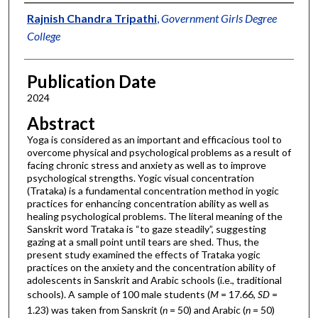
Authors
Rajnish Chandra Tripathi
,
Government Girls Degree
College
Publication Date
2024
Abstract
Yoga is considered as an important and efficacious tool to
overcome physical and psychological problems as a result of
facing chronic stress and anxiety as well as to improve
psychological strengths. Yogic visual concentration
(Trataka) is a fundamental concentration method in yogic
practices for enhancing concentration ability as well as
healing psychological problems. The literal meaning of the
Sanskrit word Trataka is “to gaze steadily”, suggesting
gazing at a small point until tears are shed. Thus, the
present study examined the effects of Trataka yogic
practices on the anxiety and the concentration ability of
adolescents in Sanskrit and Arabic schools (i.e., traditional
schools). A sample of 100 male students (
M
= 17.66,
SD
=
1.23) was taken from Sanskrit (
n
= 50) and Arabic (
n
= 50)