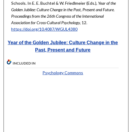
Schools. In E. E. Buchtel & W. Friedlmeier (Eds.),
Year of the
Golden Jubilee: Culture Change in the Past, Present and Future.
Proceedings from the 26th Congress of the International
Association for Cross-Cultural Psychology,
12.
https://doi.org/10.4087/WGUL4380
Year of the Golden Jubilee: Culture Change in the
Past, Present and Future
INCLUDED IN
Psychology Commons