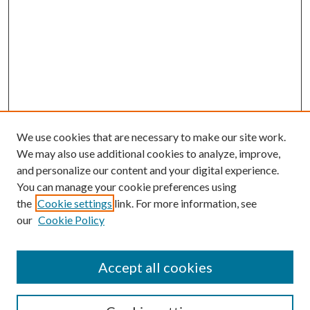
We use cookies that are necessary to make our site work.
We may also use additional cookies to analyze, improve,
and personalize our content and your digital experience.
You can manage your cookie preferences using
the
Cookie settings
link. For more information, see
Enter search terms:
our
Cookie Policy
Accept all cookies
Select context to search: