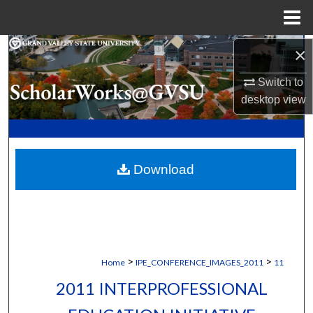
Menu
Home
Search
×
Switch to
Browse Collections
desktop
view
My Account
About
Download
Digital Commons Network™
>
>
Home
IPE_CONFERENCE_IMAGES_2011
11
2011 INTERPROFESSIONAL