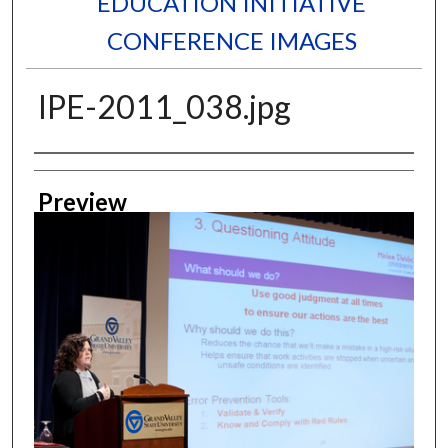
EDUCATION INITIATIVE
CONFERENCE IMAGES
IPE-2011_038.jpg
Creator
Preview