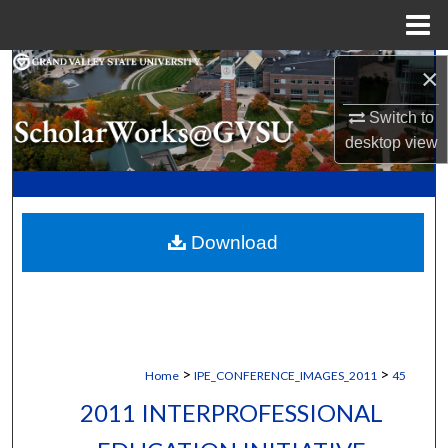
Menu
Home
Search
×
Switch to
Browse Collections
desktop
view
My Account
About
Download
Digital Commons Network™
>
>
Home
IPE_CONFERENCE_IMAGES_2011
45
2011 INTERPROFESSIONAL