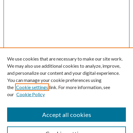
We use cookies that are necessary to make our site work.
We may also use additional cookies to analyze, improve,
and personalize our content and your digital experience.
You can manage your cookie preferences using
the
Cookie settings
link. For more information, see
Enter search terms:
our
Cookie Policy
Accept all cookies
Select context to search: