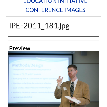
EDUCATION INITIATIVE
CONFERENCE IMAGES
IPE-2011_181.jpg
Creator
Preview