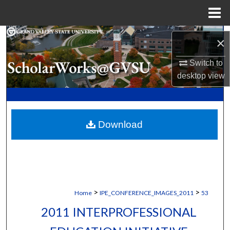
Menu
Home
Search
×
Browse Collections
Switch to
desktop
view
My Account
About
Download
Digital Commons Network™
>
>
Home
IPE_CONFERENCE_IMAGES_2011
53
2011 INTERPROFESSIONAL