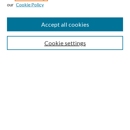
Enter search terms:
our
Cookie Policy
Accept all cookies
Select context to search:
Cookie settings
Advanced Search
Notify me via email or
RSS
BROWSE
Collections
University Archives
Open Textbooks
Open Educational Resources
Journals
Graduate Research
Authors