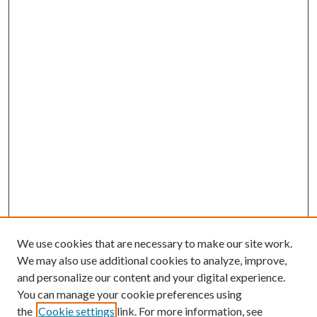
We use cookies that are necessary to make our site work.
We may also use additional cookies to analyze, improve,
and personalize our content and your digital experience.
You can manage your cookie preferences using
the
Cookie settings
link. For more information, see