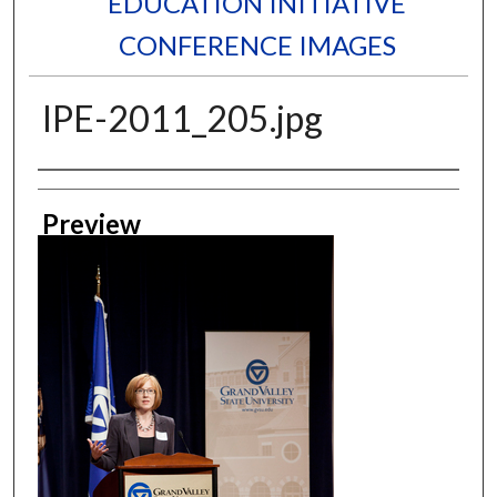
EDUCATION INITIATIVE
CONFERENCE IMAGES
IPE-2011_205.jpg
Creator
Preview