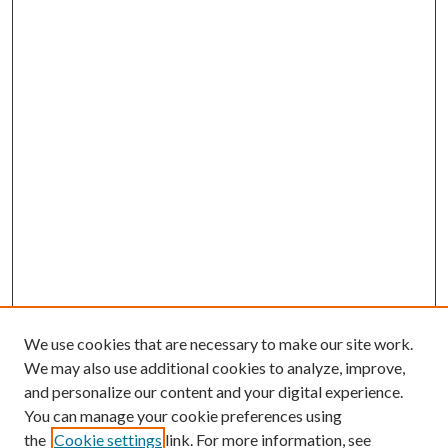
We use cookies that are necessary to make our site work.
We may also use additional cookies to analyze, improve,
and personalize our content and your digital experience.
You can manage your cookie preferences using
the
Cookie settings
link. For more information, see