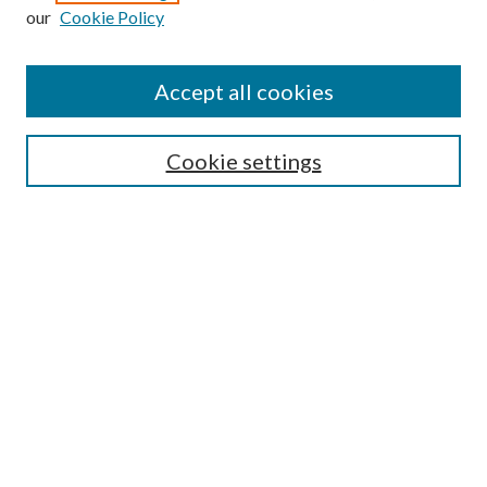
Enter search terms:
our
Cookie Policy
Accept all cookies
Select context to search:
Cookie settings
Advanced Search
Notify me via email or
RSS
BROWSE
Collections
University Archives
Open Textbooks
Open Educational Resources
Journals
Graduate Research
Authors