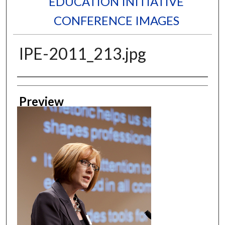
EDUCATION INITIATIVE
CONFERENCE IMAGES
IPE-2011_213.jpg
Creator
Preview