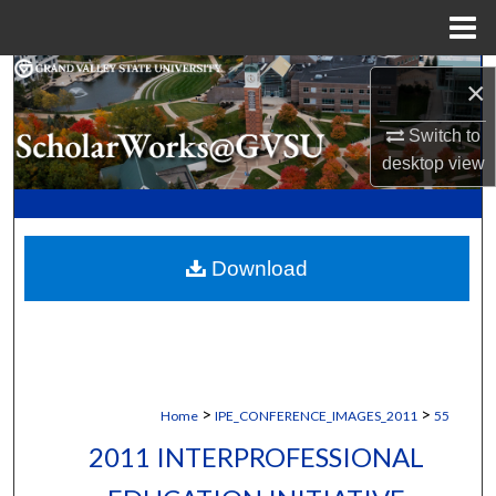
Menu
Home
Search
×
Browse Collections
Switch to
desktop
view
My Account
About
Download
Digital Commons Network™
>
>
Home
IPE_CONFERENCE_IMAGES_2011
55
2011 INTERPROFESSIONAL