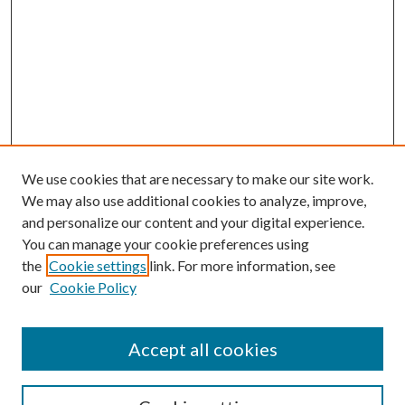
We use cookies that are necessary to make our site work.
We may also use additional cookies to analyze, improve,
and personalize our content and your digital experience.
You can manage your cookie preferences using
the
Cookie settings
link. For more information, see
Enter search terms:
our
Cookie Policy
Accept all cookies
Select context to search: