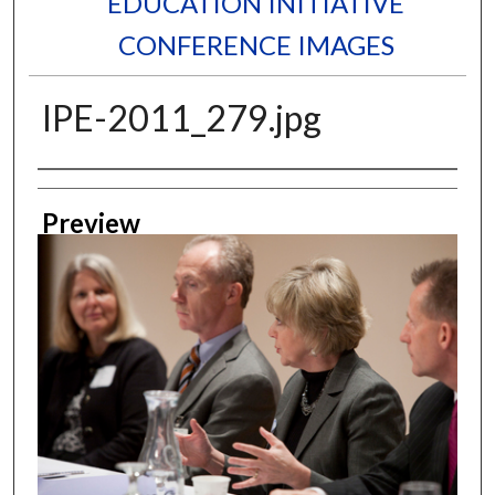
EDUCATION INITIATIVE
CONFERENCE IMAGES
IPE-2011_279.jpg
Creator
Preview