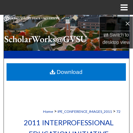
Menu
Home
Search
×
Switch to
Browse Collections
desktop
view
My Account
About
Download
Digital Commons Network™
>
>
Home
IPE_CONFERENCE_IMAGES_2011
72
2011 INTERPROFESSIONAL