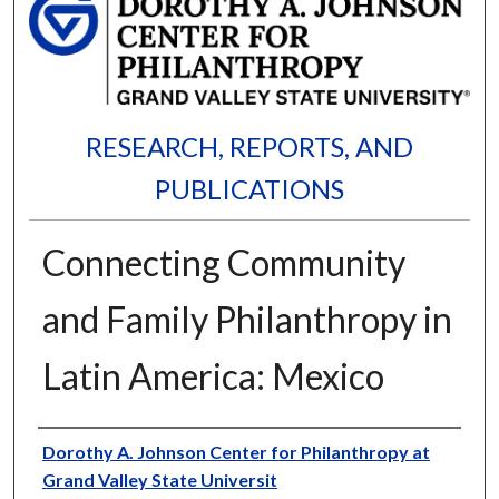
RESEARCH, REPORTS, AND
PUBLICATIONS
Connecting Community
and Family Philanthropy in
Latin America: Mexico
Authors
Dorothy A. Johnson Center for Philanthropy at
Grand Valley State Universit