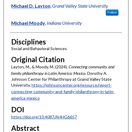
Michael D. Layton
,
Grand Valley State University
Follow
Michael Moody
,
Indiana University
Disciplines
Social and Behavioral Sciences
Original Citation
Layton, M., & Moody, M. (2024).
Connecting community and
family philanthropy in Latin America: Mexico.
Dorothy A.
Johnson Center for Philanthropy at Grand Valley State
University.
https://johnsoncenter.org/resource/report-
connecting-community-and-family-philanthropy-in-latin-
america-mexico
DOI
https://doi.org/10.4087/AHHG6657
Abstract