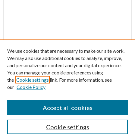
We use cookies that are necessary to make our site work.
We may also use additional cookies to analyze, improve,
and personalize our content and your digital experience.
You can manage your cookie preferences using
the
Cookie settings
link. For more information, see
our
Cookie Policy
Enter search terms:
Accept all cookies
Select context to search:
Cookie settings