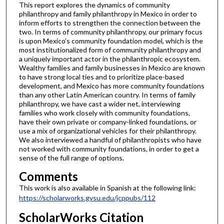
This report explores the dynamics of community
philanthropy and family philanthropy in Mexico in order to
inform efforts to strengthen the connection between the
two. In terms of community philanthropy, our primary focus
is upon Mexico’s community foundation model, which is the
most institutionalized form of community philanthropy and
a uniquely important actor in the philanthropic ecosystem.
Wealthy families and family businesses in Mexico are known
to have strong local ties and to prioritize place-based
development, and Mexico has more community foundations
than any other Latin American country. In terms of family
philanthropy, we have cast a wider net, interviewing
families who work closely with community foundations,
have their own private or company-linked foundations, or
use a mix of organizational vehicles for their philanthropy.
We also interviewed a handful of philanthropists who have
not worked with community foundations, in order to get a
sense of the full range of options.
Comments
This work is also available in Spanish at the following link:
https://scholarworks.gvsu.edu/jcppubs/112
ScholarWorks Citation