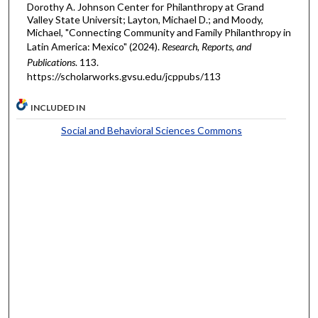
Dorothy A. Johnson Center for Philanthropy at Grand
Valley State Universit; Layton, Michael D.; and Moody,
Michael, "Connecting Community and Family Philanthropy in
Latin America: Mexico" (2024).
Research, Reports, and
Publications
. 113.
https://scholarworks.gvsu.edu/jcppubs/113
INCLUDED IN
Social and Behavioral Sciences Commons