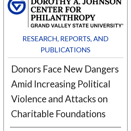
RESEARCH, REPORTS, AND
PUBLICATIONS
Donors Face New Dangers
Amid Increasing Political
Violence and Attacks on
Charitable Foundations