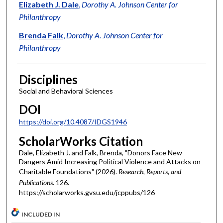
Authors
Elizabeth J. Dale
,
Dorothy A. Johnson Center for
Philanthropy
Brenda Falk
,
Dorothy A. Johnson Center for
Philanthropy
Disciplines
Social and Behavioral Sciences
DOI
https://doi.org/10.4087/IDGS1946
ScholarWorks Citation
Dale, Elizabeth J. and Falk, Brenda, "Donors Face New
Dangers Amid Increasing Political Violence and Attacks on
Charitable Foundations" (2026).
Research, Reports, and
Publications
. 126.
https://scholarworks.gvsu.edu/jcppubs/126
INCLUDED IN