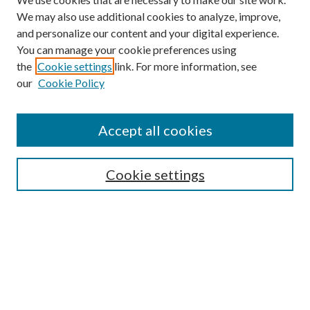
We may also use additional cookies to analyze, improve,
and personalize our content and your digital experience.
You can manage your cookie preferences using
the
Cookie settings
link. For more information, see
our
Cookie Policy
Enter search terms:
Accept all cookies
Select context to search:
Cookie settings
Advanced Search
Notify me via email or
RSS
BROWSE
Collections
University Archives