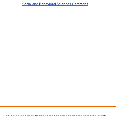
Social and Behavioral Sciences Commons
We use cookies that are necessary to make our site work.