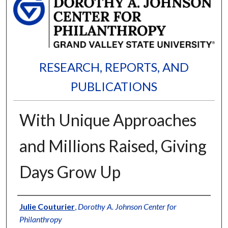
RESEARCH, REPORTS, AND
PUBLICATIONS
With Unique Approaches
and Millions Raised, Giving
Days Grow Up
Authors
Julie Couturier
,
Dorothy A. Johnson Center for
Philanthropy