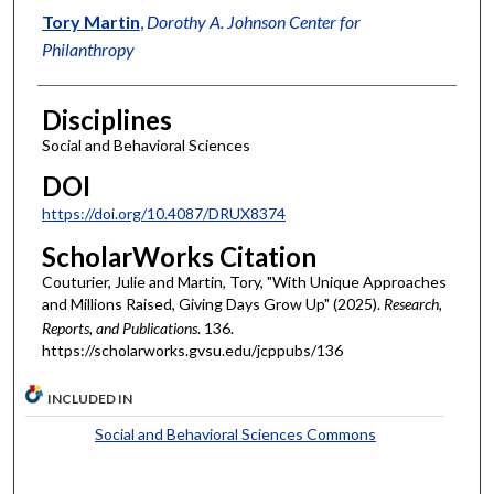
Tory Martin
,
Dorothy A. Johnson Center for
Philanthropy
Disciplines
Social and Behavioral Sciences
DOI
https://doi.org/10.4087/DRUX8374
ScholarWorks Citation
Couturier, Julie and Martin, Tory, "With Unique Approaches
and Millions Raised, Giving Days Grow Up" (2025).
Research,
Reports, and Publications
. 136.
https://scholarworks.gvsu.edu/jcppubs/136
INCLUDED IN
Social and Behavioral Sciences Commons