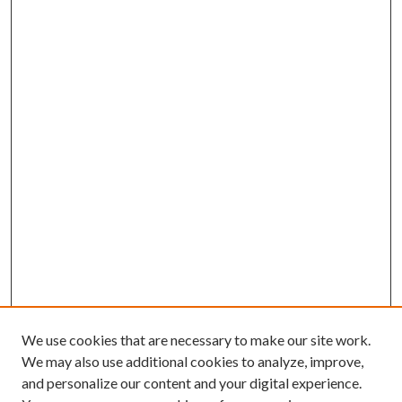
We use cookies that are necessary to make our site work.
We may also use additional cookies to analyze, improve,
and personalize our content and your digital experience.