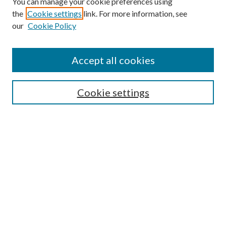
You can manage your cookie preferences using
the
Cookie settings
link. For more information, see
our
Cookie Policy
Enter search terms:
Accept all cookies
Select context to search:
Cookie settings
Advanced Search
Notify me via email or
RSS
BROWSE
Collections
University Archives
Open Textbooks
Open Educational Resources
Journals