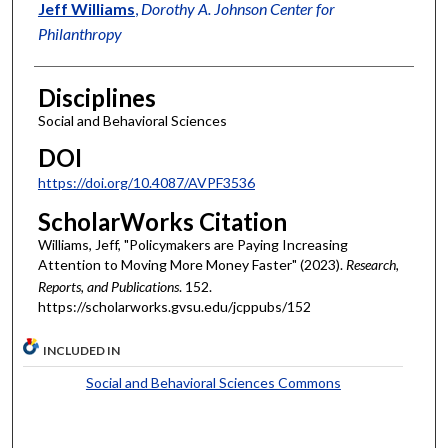
Authors
Jeff Williams
,
Dorothy A. Johnson Center for
Philanthropy
Disciplines
Social and Behavioral Sciences
DOI
https://doi.org/10.4087/AVPF3536
ScholarWorks Citation
Williams, Jeff, "Policymakers are Paying Increasing
Attention to Moving More Money Faster" (2023).
Research,
Reports, and Publications
. 152.
https://scholarworks.gvsu.edu/jcppubs/152
INCLUDED IN
Social and Behavioral Sciences Commons