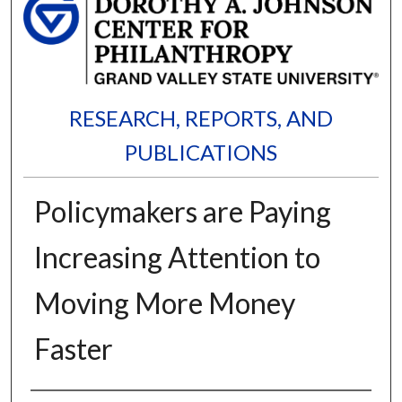
RESEARCH, REPORTS, AND
PUBLICATIONS
Policymakers are Paying
Increasing Attention to
Moving More Money
Faster