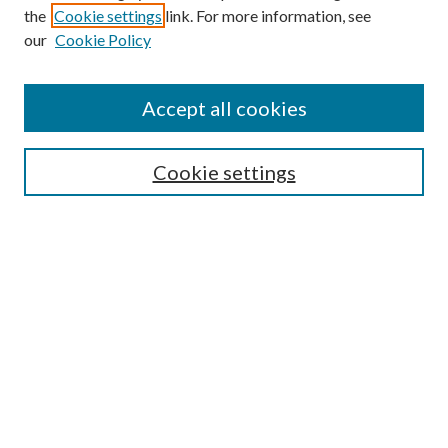
the
Cookie settings
link. For more information, see
our
Cookie Policy
Enter search terms:
Accept all cookies
Select context to search:
Cookie settings
Advanced Search
Notify me via email or
RSS
BROWSE
Collections
University Archives
Open Textbooks
Open Educational Resources
Journals
Graduate Research