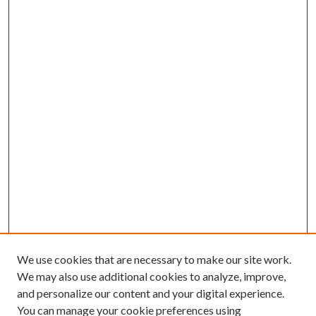
We use cookies that are necessary to make our site work.
We may also use additional cookies to analyze, improve,
and personalize our content and your digital experience.
You can manage your cookie preferences using