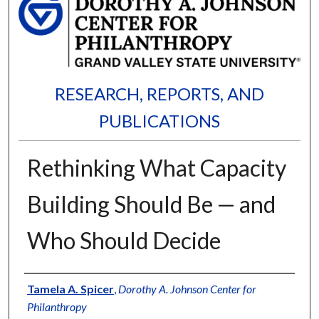
RESEARCH, REPORTS, AND
PUBLICATIONS
Rethinking What Capacity
Building Should Be — and
Who Should Decide
Authors
Tamela A. Spicer
,
Dorothy A. Johnson Center for
Philanthropy