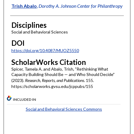
Trish Abalo
,
Dorothy A. Johnson Center for Philanthropy
Disciplines
Social and Behavioral Sciences
DOI
https://doi.org/10.4087/MUOZ5550
ScholarWorks Citation
Spicer, Tamela A. and Abalo, Trish, "Rethinking What
Capacity Building Should Be — and Who Should Decide"
(2023).
Research, Reports, and Publications
. 155.
https://scholarworks.gvsu.edu/jcppubs/155
INCLUDED IN
Social and Behavioral Sciences Commons