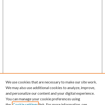
We use cookies that are necessary to make our site work.
We may also use additional cookies to analyze, improve,
and personalize our content and your digital experience.
You can manage your cookie preferences using
the
Cookie settings
link. For more information, see