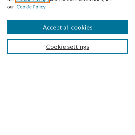
our
Cookie Policy
Enter search terms:
Accept all cookies
Select context to search:
Cookie settings
Advanced Search
Notify me via email or
RSS
BROWSE
Collections
University Archives
Open Textbooks
Open Educational Resources
Journals
Graduate Research