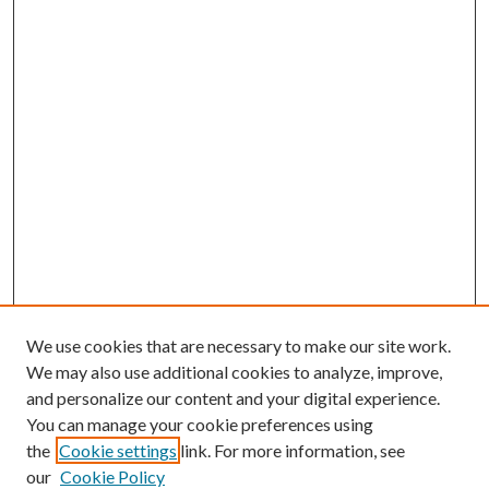
We use cookies that are necessary to make our site work.
We may also use additional cookies to analyze, improve,
and personalize our content and your digital experience.
You can manage your cookie preferences using
the
Cookie settings
link. For more information, see
our
Cookie Policy