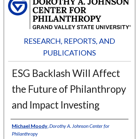
RESEARCH, REPORTS, AND
PUBLICATIONS
ESG Backlash Will Affect
the Future of Philanthropy
and Impact Investing
Authors
Michael Moody
,
Dorothy A. Johnson Center for
Philanthropy