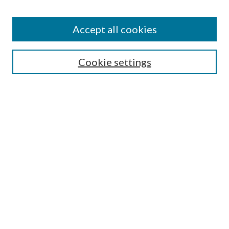
Enter search terms:
Accept all cookies
Select context to search:
Cookie settings
Advanced Search
Notify me via email or
RSS
BROWSE
Collections
University Archives
Open Textbooks
Open Educational Resources
Journals
Graduate Research
Authors