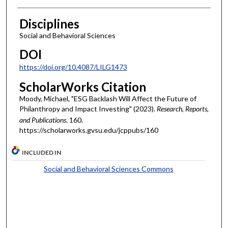
Disciplines
Social and Behavioral Sciences
DOI
https://doi.org/10.4087/LILG1473
ScholarWorks Citation
Moody, Michael, "ESG Backlash Will Affect the Future of
Philanthropy and Impact Investing" (2023).
Research, Reports,
and Publications
. 160.
https://scholarworks.gvsu.edu/jcppubs/160
INCLUDED IN
Social and Behavioral Sciences Commons