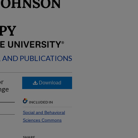
, AND PUBLICATIONS
or
Download
nge
INCLUDED IN
Social and Behavioral
Sciences Commons
SHARE