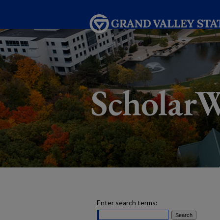
Enter search terms: