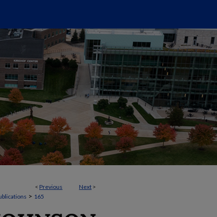
<
Previous
Next
>
>
ublications
165