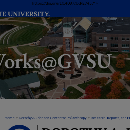
https://doi.org/10.4087/JXRE7457">
>
>
Home
Dorothy A. Johnson Center for Philanthropy
Research, Reports, and P