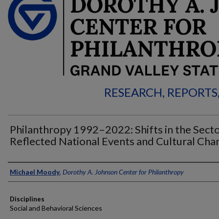
RESEARCH, REPORTS
Philanthropy 1992–2022: Shifts in the Sect
Reflected National Events and Cultural Cha
Authors
Michael Moody
,
Dorothy A. Johnson Center for Philanthropy
Disciplines
Social and Behavioral Sciences