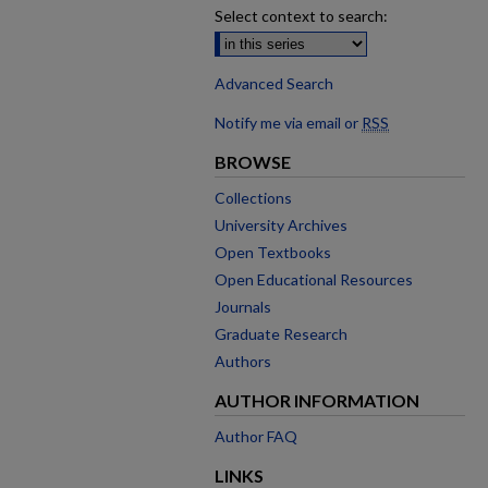
Select context to search:
Advanced Search
Notify me via email or
RSS
BROWSE
Collections
University Archives
Open Textbooks
Open Educational Resources
Journals
Graduate Research
Authors
AUTHOR INFORMATION
Author FAQ
LINKS