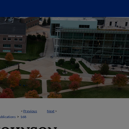
<
Previous
Next
>
>
ublications
168