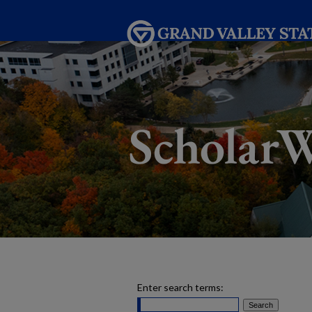
Enter search terms: