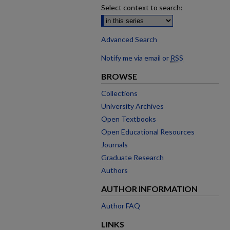
Select context to search:
Advanced Search
Notify me via email or
RSS
BROWSE
Collections
University Archives
Open Textbooks
Open Educational Resources
Journals
Graduate Research
Authors
AUTHOR INFORMATION
Author FAQ
LINKS