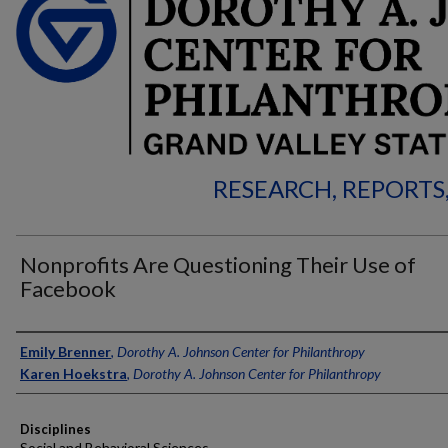
RESEARCH, REPORTS
Nonprofits Are Questioning Their Use of
Facebook
Authors
Emily Brenner
,
Dorothy A. Johnson Center for Philanthropy
Karen Hoekstra
,
Dorothy A. Johnson Center for Philanthropy
Disciplines
Social and Behavioral Sciences