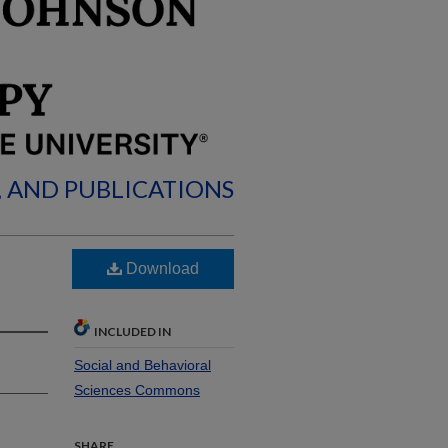
, AND PUBLICATIONS
Download
INCLUDED IN
Social and Behavioral
Sciences Commons
SHARE