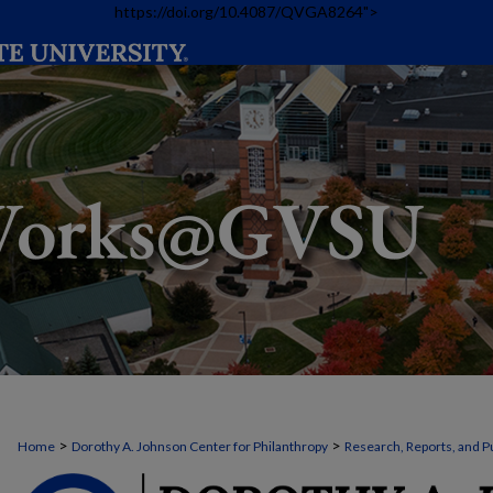
https://doi.org/10.4087/QVGA8264">
>
>
Home
Dorothy A. Johnson Center for Philanthropy
Research, Reports, and P