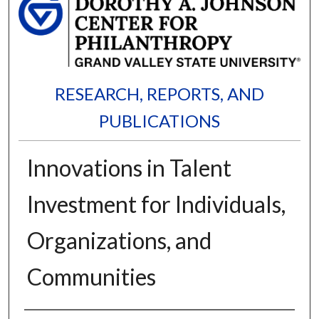
RESEARCH, REPORTS, AND
PUBLICATIONS
Innovations in Talent
Investment for Individuals,
Organizations, and
Communities