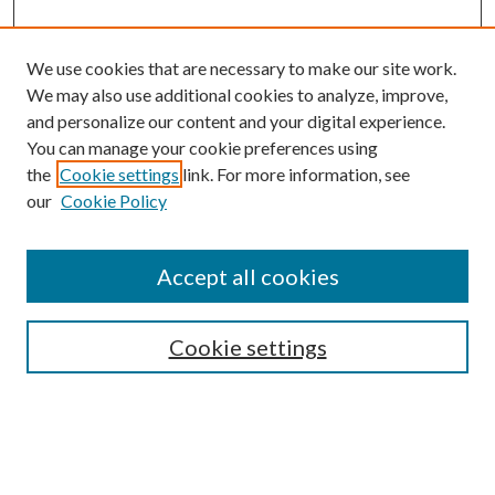
We use cookies that are necessary to make our site work.
We may also use additional cookies to analyze, improve,
and personalize our content and your digital experience.
You can manage your cookie preferences using
the
Cookie settings
link. For more information, see
our
Cookie Policy
Enter search terms:
Accept all cookies
Select context to search:
Cookie settings
Advanced Search
Notify me via email or
RSS
BROWSE