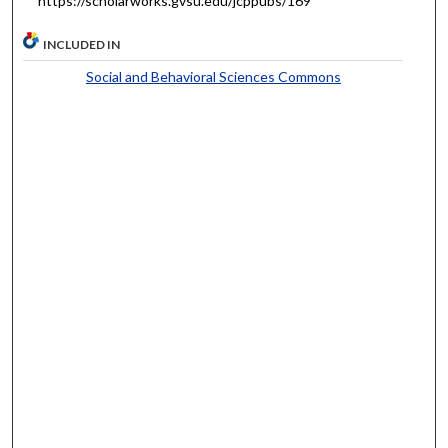
https://scholarworks.gvsu.edu/jcppubs/169
INCLUDED IN
Social and Behavioral Sciences Commons