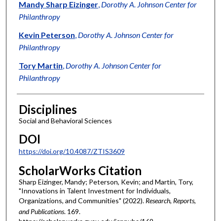
Authors
Mandy Sharp Eizinger
,
Dorothy A. Johnson Center for
Philanthropy
Kevin Peterson
,
Dorothy A. Johnson Center for
Philanthropy
Tory Martin
,
Dorothy A. Johnson Center for
Philanthropy
Disciplines
Social and Behavioral Sciences
DOI
https://doi.org/10.4087/ZTIS3609
ScholarWorks Citation
Sharp Eizinger, Mandy; Peterson, Kevin; and Martin, Tory,
"Innovations in Talent Investment for Individuals,
Organizations, and Communities" (2022).
Research, Reports,
and Publications
. 169.