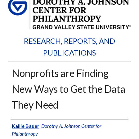
RESEARCH, REPORTS, AND
PUBLICATIONS
Nonprofits are Finding
New Ways to Get the Data
They Need
Authors
Kallie Bauer
,
Dorothy A. Johnson Center for
Philanthropy