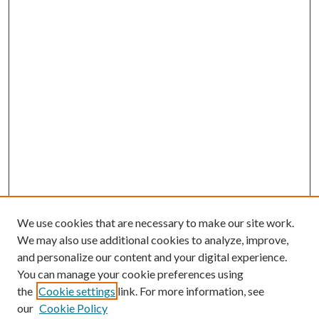
We use cookies that are necessary to make our site work.
We may also use additional cookies to analyze, improve,
and personalize our content and your digital experience.
You can manage your cookie preferences using
the
Cookie settings
link. For more information, see
our
Cookie Policy