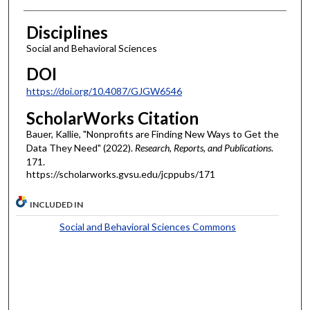
Disciplines
Social and Behavioral Sciences
DOI
https://doi.org/10.4087/GJGW6546
ScholarWorks Citation
Bauer, Kallie, "Nonprofits are Finding New Ways to Get the
Data They Need" (2022).
Research, Reports, and Publications
.
171.
https://scholarworks.gvsu.edu/jcppubs/171
INCLUDED IN
Social and Behavioral Sciences Commons