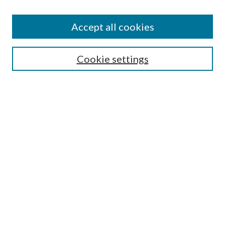
Enter search terms:
Accept all cookies
Select context to search:
Cookie settings
Advanced Search
Notify me via email or
RSS
BROWSE
Collections
University Archives
Open Textbooks
Open Educational Resources
Journals
Graduate Research
Authors