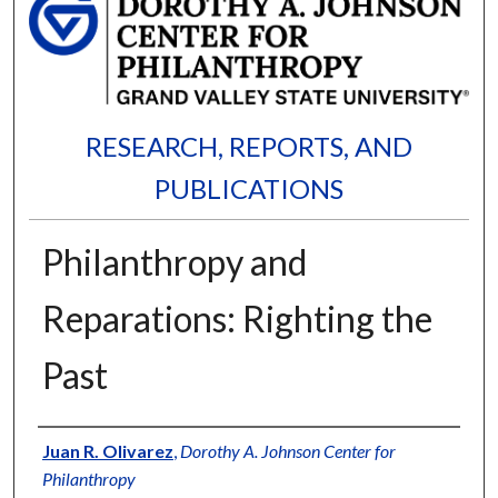
RESEARCH, REPORTS, AND
PUBLICATIONS
Philanthropy and
Reparations: Righting the
Past
Authors
Juan R. Olivarez
,
Dorothy A. Johnson Center for
Philanthropy