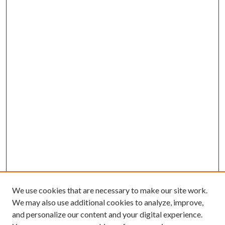
We use cookies that are necessary to make our site work.
We may also use additional cookies to analyze, improve,
and personalize our content and your digital experience.