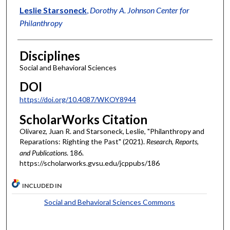
Leslie Starsoneck
,
Dorothy A. Johnson Center for
Philanthropy
Disciplines
Social and Behavioral Sciences
DOI
https://doi.org/10.4087/WKOY8944
ScholarWorks Citation
Olivarez, Juan R. and Starsoneck, Leslie, "Philanthropy and
Reparations: Righting the Past" (2021).
Research, Reports,
and Publications
. 186.
https://scholarworks.gvsu.edu/jcppubs/186
INCLUDED IN
Social and Behavioral Sciences Commons