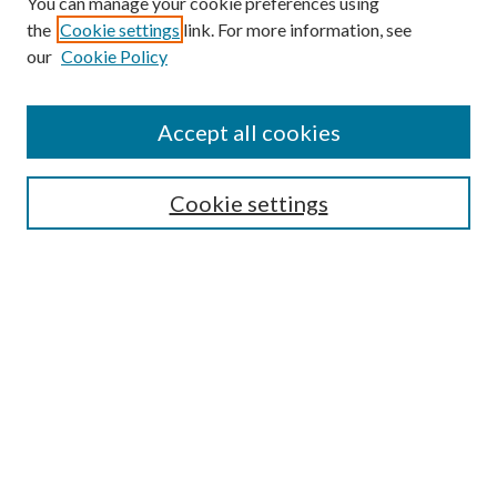
You can manage your cookie preferences using
the
Cookie settings
link. For more information, see
our
Cookie Policy
Enter search terms:
Accept all cookies
Select context to search:
Cookie settings
Advanced Search
Notify me via email or
RSS
BROWSE
Collections
University Archives
Open Textbooks
Open Educational Resources
Journals