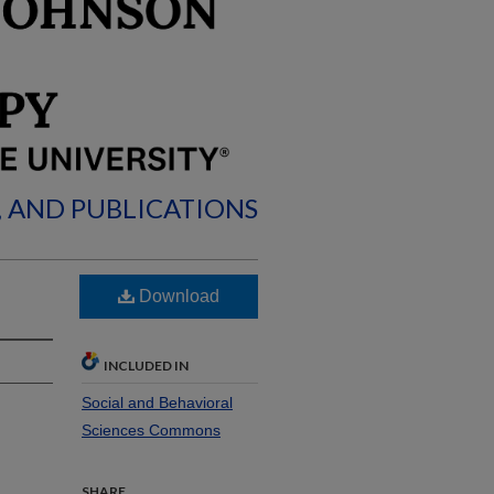
, AND PUBLICATIONS
Download
INCLUDED IN
Social and Behavioral
Sciences Commons
SHARE