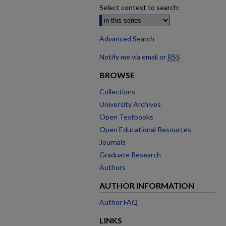
Select context to search:
Advanced Search
Notify me via email or
RSS
BROWSE
Collections
University Archives
Open Textbooks
Open Educational Resources
Journals
Graduate Research
Authors
AUTHOR INFORMATION
Author FAQ
LINKS