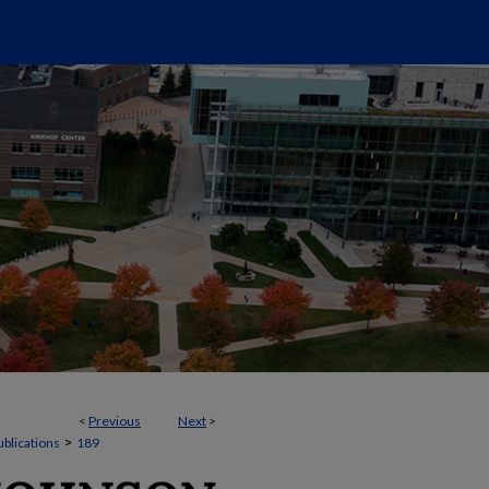
<
Previous
Next
>
>
ublications
189