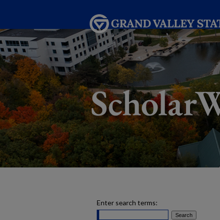
Enter search terms: