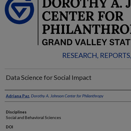
RESEARCH, REPORTS
Data Science for Social Impact
Authors
Adriana Paz
,
Dorothy A. Johnson Center for Philanthropy
Disciplines
Social and Behavioral Sciences
DOI