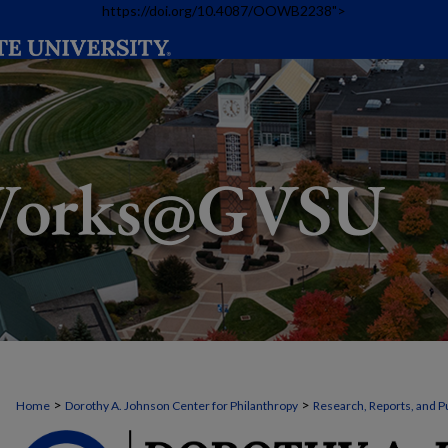
https://doi.org/10.4087/OOWB2238">
>
>
Home
Dorothy A. Johnson Center for Philanthropy
Research, Reports, and P