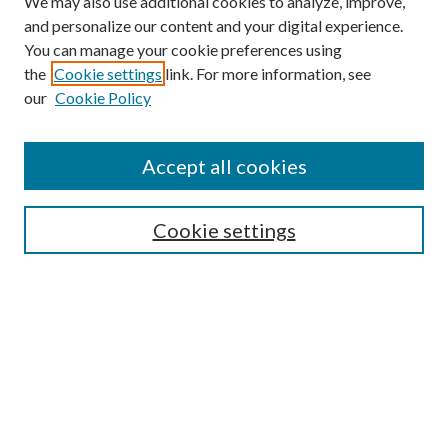
We may also use additional cookies to analyze, improve,
and personalize our content and your digital experience.
You can manage your cookie preferences using
the
Cookie settings
link. For more information, see
our
Cookie Policy
Enter search terms:
Accept all cookies
Select context to search:
Cookie settings
Advanced Search
Notify me via email or
RSS
BROWSE
Collections
University Archives
Open Textbooks