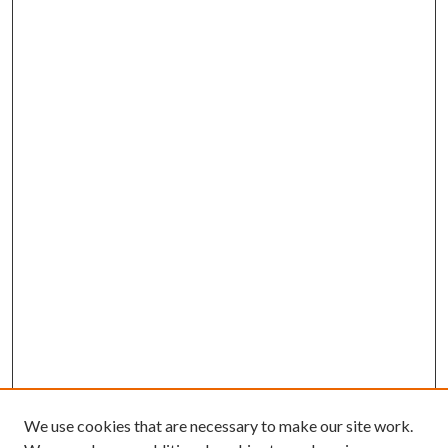
We use cookies that are necessary to make our site work.