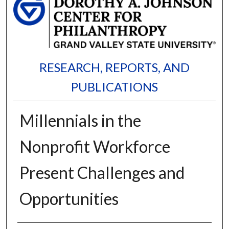
RESEARCH, REPORTS, AND
PUBLICATIONS
Millennials in the
Nonprofit Workforce
Present Challenges and
Opportunities