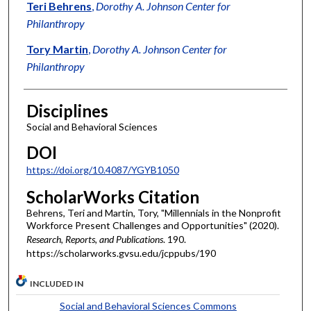
Authors
Teri Behrens
,
Dorothy A. Johnson Center for
Philanthropy
Tory Martin
,
Dorothy A. Johnson Center for
Philanthropy
Disciplines
Social and Behavioral Sciences
DOI
https://doi.org/10.4087/YGYB1050
ScholarWorks Citation
Behrens, Teri and Martin, Tory, "Millennials in the Nonprofit
Workforce Present Challenges and Opportunities" (2020).
Research, Reports, and Publications
. 190.
https://scholarworks.gvsu.edu/jcppubs/190
INCLUDED IN
Social and Behavioral Sciences Commons