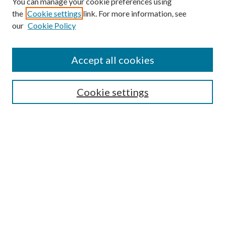
You can manage your cookie preferences using
the
Cookie settings
link. For more information, see
our
Cookie Policy
Enter search terms:
Accept all cookies
Select context to search:
Cookie settings
Advanced Search
Notify me via email or
RSS
BROWSE
Collections
University Archives
Open Textbooks
Open Educational Resources
Journals