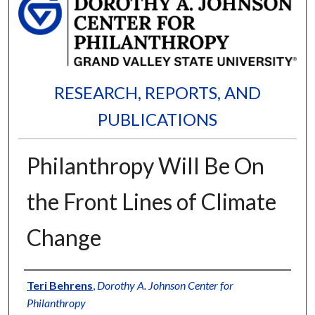
RESEARCH, REPORTS, AND
PUBLICATIONS
Philanthropy Will Be On
the Front Lines of Climate
Change
Authors
Teri Behrens
,
Dorothy A. Johnson Center for
Philanthropy