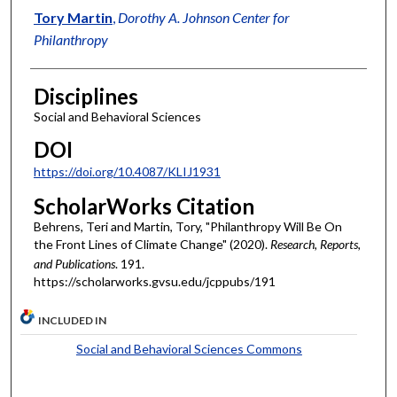
Tory Martin
,
Dorothy A. Johnson Center for
Philanthropy
Disciplines
Social and Behavioral Sciences
DOI
https://doi.org/10.4087/KLIJ1931
ScholarWorks Citation
Behrens, Teri and Martin, Tory, "Philanthropy Will Be On
the Front Lines of Climate Change" (2020).
Research, Reports,
and Publications
. 191.
https://scholarworks.gvsu.edu/jcppubs/191
INCLUDED IN
Social and Behavioral Sciences Commons