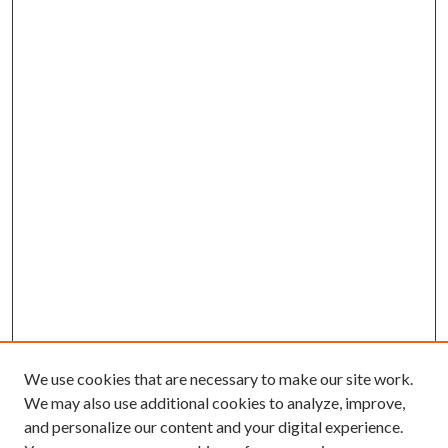
We use cookies that are necessary to make our site work.
We may also use additional cookies to analyze, improve,
and personalize our content and your digital experience.