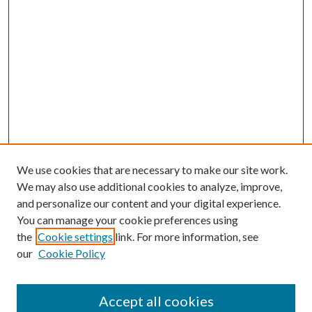
We use cookies that are necessary to make our site work.
We may also use additional cookies to analyze, improve,
and personalize our content and your digital experience.
You can manage your cookie preferences using
the
Cookie settings
link. For more information, see
our
Cookie Policy
Enter search terms:
Accept all cookies