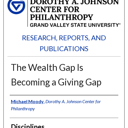
RESEARCH, REPORTS, AND
PUBLICATIONS
The Wealth Gap Is
Becoming a Giving Gap
Authors
Michael Moody
,
Dorothy A. Johnson Center for
Philanthropy
Disciplines