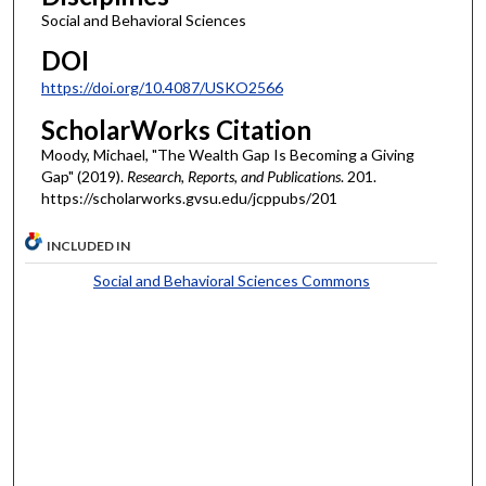
Social and Behavioral Sciences
DOI
https://doi.org/10.4087/USKO2566
ScholarWorks Citation
Moody, Michael, "The Wealth Gap Is Becoming a Giving
Gap" (2019).
Research, Reports, and Publications
. 201.
https://scholarworks.gvsu.edu/jcppubs/201
INCLUDED IN
Social and Behavioral Sciences Commons