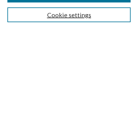
Select context to search:
Cookie settings
Advanced Search
Notify me via email or
RSS
BROWSE
Collections
University Archives
Open Textbooks
Open Educational Resources
Journals
Graduate Research
Authors
AUTHOR INFORMATION
Author FAQ