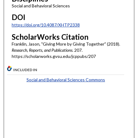
Social and Behavioral Sciences
DOI
https://doi.org/10.4087/XHTP2338
ScholarWorks Citation
Franklin, Jason, "Giving More by Giving Together" (2018).
Research, Reports, and Publications
. 207.
https://scholarworks.gvsu.edu/jcppubs/207
INCLUDED IN
Social and Behavioral Sciences Commons