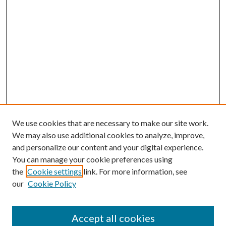
We use cookies that are necessary to make our site work.
We may also use additional cookies to analyze, improve,
and personalize our content and your digital experience.
You can manage your cookie preferences using
the
Cookie settings
link. For more information, see
our
Cookie Policy
Enter search terms:
Accept all cookies