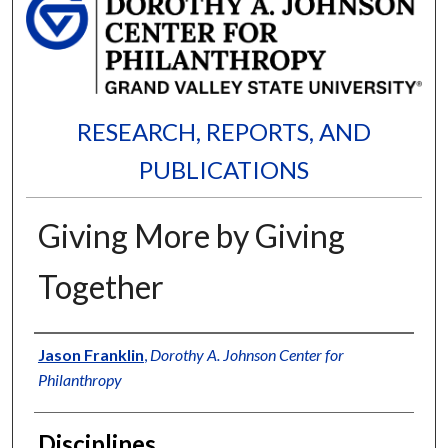
RESEARCH, REPORTS, AND
PUBLICATIONS
Giving More by Giving
Together
Authors
Jason Franklin
,
Dorothy A. Johnson Center for
Philanthropy
Disciplines