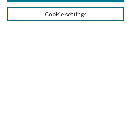
Select context to search:
Cookie settings
Advanced Search
Notify me via email or
RSS
BROWSE
Collections
University Archives
Open Textbooks
Open Educational Resources
Journals
Graduate Research
Authors
AUTHOR INFORMATION
Author FAQ