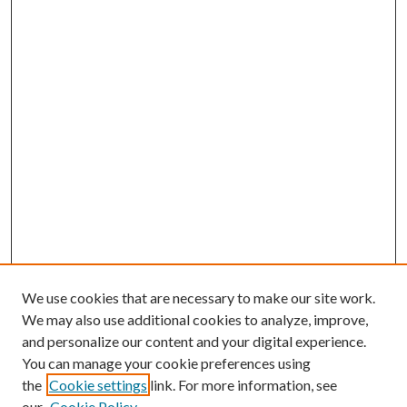
We use cookies that are necessary to make our site work.
We may also use additional cookies to analyze, improve,
and personalize our content and your digital experience.
You can manage your cookie preferences using
the
Cookie settings
link. For more information, see
our
Cookie Policy