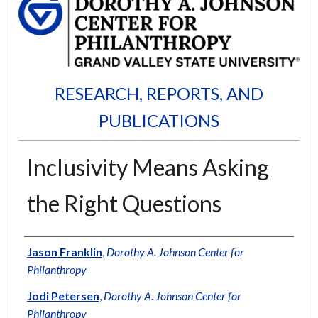
RESEARCH, REPORTS, AND
PUBLICATIONS
Inclusivity Means Asking
the Right Questions
Authors
Jason Franklin
,
Dorothy A. Johnson Center for
Philanthropy
Jodi Petersen
,
Dorothy A. Johnson Center for
Philanthropy