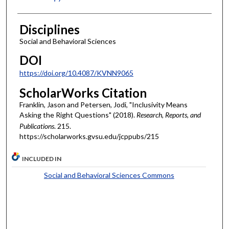
Disciplines
Social and Behavioral Sciences
DOI
https://doi.org/10.4087/KVNN9065
ScholarWorks Citation
Franklin, Jason and Petersen, Jodi, "Inclusivity Means
Asking the Right Questions" (2018).
Research, Reports, and
Publications
. 215.
https://scholarworks.gvsu.edu/jcppubs/215
INCLUDED IN
Social and Behavioral Sciences Commons