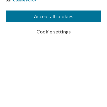
Enter search terms:
Accept all cookies
Select context to search:
Cookie settings
Advanced Search
Notify me via email or
RSS
BROWSE
Collections
University Archives
Open Textbooks
Open Educational Resources
Journals
Graduate Research
Authors