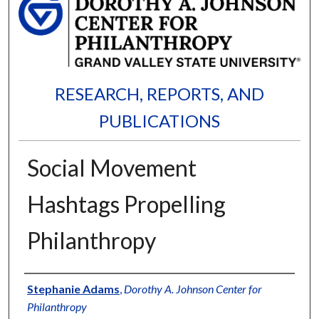
RESEARCH, REPORTS, AND
PUBLICATIONS
Social Movement
Hashtags Propelling
Philanthropy
Authors
Stephanie Adams
,
Dorothy A. Johnson Center for
Philanthropy