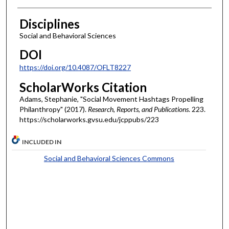
Disciplines
Social and Behavioral Sciences
DOI
https://doi.org/10.4087/OFLT8227
ScholarWorks Citation
Adams, Stephanie, "Social Movement Hashtags Propelling
Philanthropy" (2017).
Research, Reports, and Publications
. 223.
https://scholarworks.gvsu.edu/jcppubs/223
INCLUDED IN
Social and Behavioral Sciences Commons