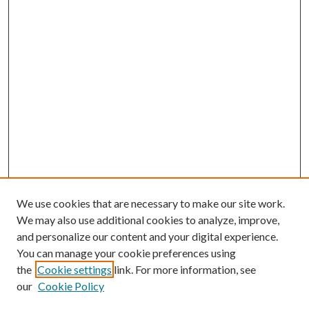
We use cookies that are necessary to make our site work.
We may also use additional cookies to analyze, improve,
and personalize our content and your digital experience.
You can manage your cookie preferences using
the
Cookie settings
link. For more information, see
our
Cookie Policy
Enter search terms: