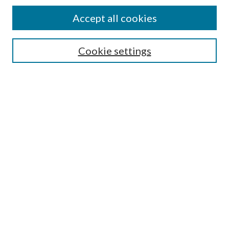
Accept all cookies
Select context to search:
Cookie settings
Advanced Search
Notify me via email or
RSS
BROWSE
Collections
University Archives
Open Textbooks
Open Educational Resources
Journals
Graduate Research
Authors
AUTHOR INFORMATION