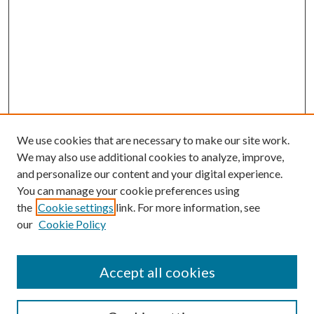
We use cookies that are necessary to make our site work.
We may also use additional cookies to analyze, improve,
and personalize our content and your digital experience.
You can manage your cookie preferences using
the
Cookie settings
link. For more information, see
Enter search terms:
our
Cookie Policy
Accept all cookies
Select context to search: