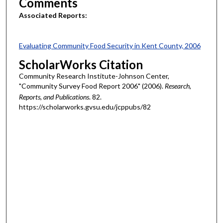
Comments
Associated Reports:
Evaluating Community Food Security in Kent County, 2006
ScholarWorks Citation
Community Research Institute-Johnson Center,
"Community Survey Food Report 2006" (2006).
Research,
Reports, and Publications
. 82.
https://scholarworks.gvsu.edu/jcppubs/82