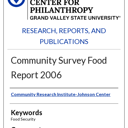
RESEARCH, REPORTS, AND
PUBLICATIONS
Community Survey Food
Report 2006
Authors
Community Research Institute-Johnson Center
Keywords
Food Security