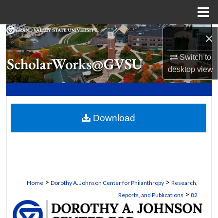
Menu
Home
Search
×
Switch to
Browse Collections
desktop
view
My Account
About
Download
Digital Commons Network™
>
>
Home
Dorothy A. Johnson Center for Philanthropy
Research,
>
Reports, and Publications
82