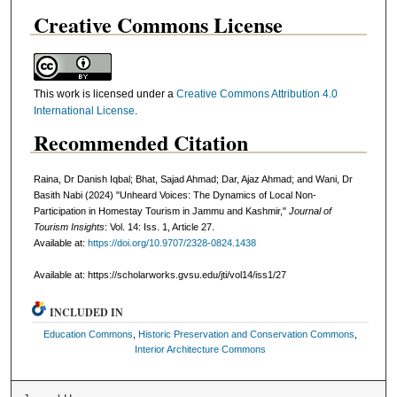
Creative Commons License
This work is licensed under a
Creative Commons Attribution 4.0
International License
.
Recommended Citation
Raina, Dr Danish Iqbal; Bhat, Sajad Ahmad; Dar, Ajaz Ahmad; and Wani, Dr
Basith Nabi (2024) "Unheard Voices: The Dynamics of Local Non-
Participation in Homestay Tourism in Jammu and Kashmir,"
Journal of
Tourism Insights
: Vol. 14: Iss. 1, Article 27.
Available at:
https://doi.org/10.9707/2328-0824.1438
Available at: https://scholarworks.gvsu.edu/jti/vol14/iss1/27
INCLUDED IN
Education Commons
,
Historic Preservation and Conservation Commons
,
Interior Architecture Commons