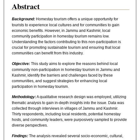
Abstract
Background:
Homestay tourism offers a unique opportunity for
tourists to experience local cultures and for communities to gain
economic benefits. However, in Jammu and Kashmir, local
community participation in homestay tourism remains low.
Understanding the factors contributing to this non-participation is
crucial for promoting sustainable tourism and ensuring that local
communities can benefit from this industry.
Objective:
This study aims to explore the reasons behind local
community non-participation in homestay tourism in Jammu and
Kashmir, identify the barriers and challenges faced by these
communities, and suggest strategies for enhancing local
participation in homestay tourism.
Methodology:
A qualitative research design was employed, utilizing
thematic analysis to gain in-depth insights into the issue. Data was
collected through interviews in villages of Jammu and Kashmir.
Thirty respondents, including local residents, potential homestay
hosts, and community leaders, were purposively sampled to provide
diverse perspectives.
Findings:
The analysis revealed several socio-economic, cultural,