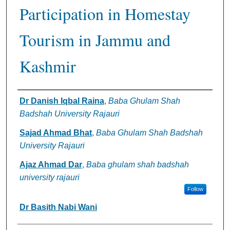
Participation in Homestay
Tourism in Jammu and
Kashmir
Authors
Dr Danish Iqbal Raina
,
Baba Ghulam Shah
Badshah University Rajauri
Sajad Ahmad Bhat
,
Baba Ghulam Shah Badshah
University Rajauri
Ajaz Ahmad Dar
,
Baba ghulam shah badshah
university rajauri
Follow
Dr Basith Nabi Wani