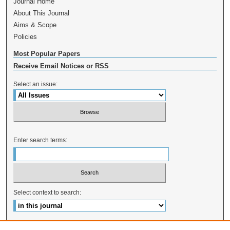
Journal Home
About This Journal
Aims & Scope
Policies
Most Popular Papers
Receive Email Notices or RSS
Select an issue:
Enter search terms:
Select context to search:
Advanced Search