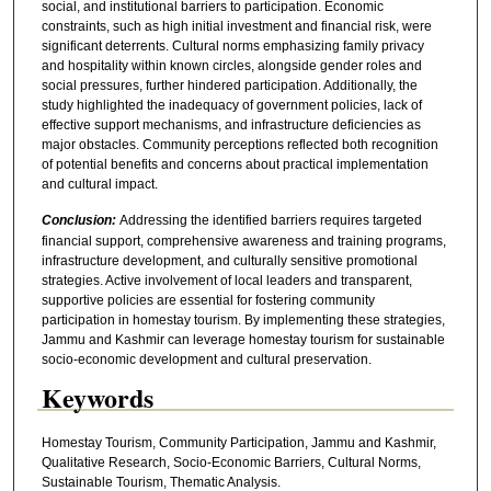
social, and institutional barriers to participation. Economic
constraints, such as high initial investment and financial risk, were
significant deterrents. Cultural norms emphasizing family privacy
and hospitality within known circles, alongside gender roles and
social pressures, further hindered participation. Additionally, the
study highlighted the inadequacy of government policies, lack of
effective support mechanisms, and infrastructure deficiencies as
major obstacles. Community perceptions reflected both recognition
of potential benefits and concerns about practical implementation
and cultural impact.
Conclusion:
Addressing the identified barriers requires targeted
financial support, comprehensive awareness and training programs,
infrastructure development, and culturally sensitive promotional
strategies. Active involvement of local leaders and transparent,
supportive policies are essential for fostering community
participation in homestay tourism. By implementing these strategies,
Jammu and Kashmir can leverage homestay tourism for sustainable
socio-economic development and cultural preservation.
Keywords
Homestay Tourism, Community Participation, Jammu and Kashmir,
Qualitative Research, Socio-Economic Barriers, Cultural Norms,
Sustainable Tourism, Thematic Analysis.