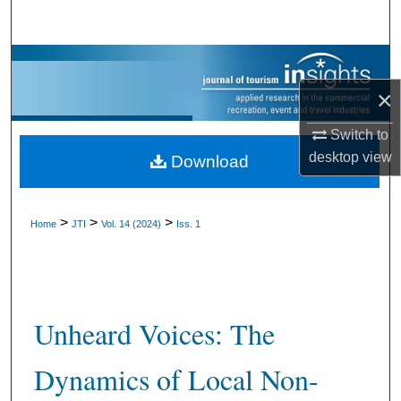
Search
Browse Collections
×
My Account
Switch to
About
desktop
view
Download
Digital Commons Network™
>
>
>
Home
JTI
Vol. 14 (2024)
Iss. 1
Unheard Voices: The
Dynamics of Local Non-