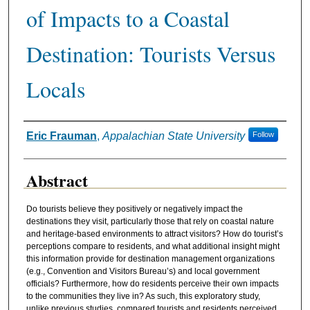
of Impacts to a Coastal
Destination: Tourists Versus
Locals
Authors
Eric Frauman
,
Appalachian State University
Follow
Abstract
Do tourists believe they positively or negatively impact the
destinations they visit, particularly those that rely on coastal nature
and heritage-based environments to attract visitors? How do tourist’s
perceptions compare to residents, and what additional insight might
this information provide for destination management organizations
(e.g., Convention and Visitors Bureau’s) and local government
officials? Furthermore, how do residents perceive their own impacts
to the communities they live in? As such, this exploratory study,
unlike previous studies, compared tourists and residents perceived