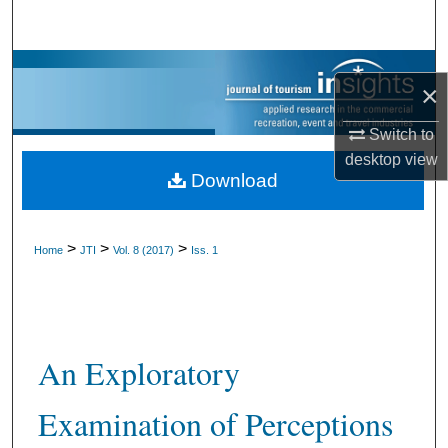
Search
Browse Collections
×
My Account
Switch to
desktop
view
About
Download
Digital Commons Network™
>
>
>
Home
JTI
Vol. 8 (2017)
Iss. 1
An Exploratory
Examination of Perceptions