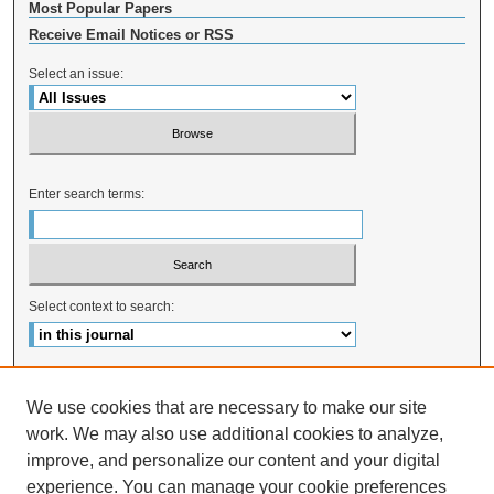
Most Popular Papers
Receive Email Notices or RSS
Select an issue:
Enter search terms:
Select context to search:
Advanced Search
We use cookies that are necessary to make our site
ISSN: 2328-0824
work. We may also use additional cookies to analyze,
improve, and personalize our content and your digital
experience. You can manage your cookie preferences