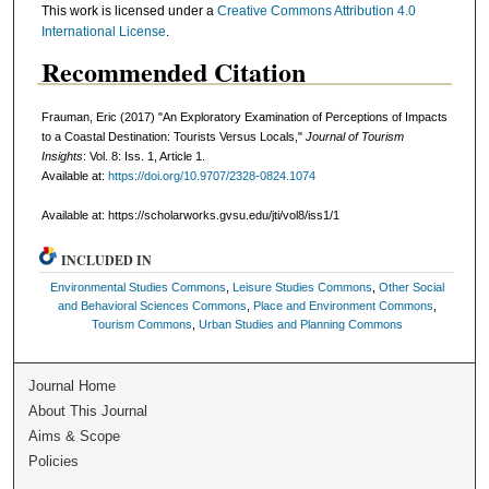
This work is licensed under a
Creative Commons Attribution 4.0
International License
.
Recommended Citation
Frauman, Eric (2017) "An Exploratory Examination of Perceptions of Impacts
to a Coastal Destination: Tourists Versus Locals,"
Journal of Tourism
Insights
: Vol. 8: Iss. 1, Article 1.
Available at:
https://doi.org/10.9707/2328-0824.1074
Available at: https://scholarworks.gvsu.edu/jti/vol8/iss1/1
INCLUDED IN
Environmental Studies Commons
,
Leisure Studies Commons
,
Other Social
and Behavioral Sciences Commons
,
Place and Environment Commons
,
Tourism Commons
,
Urban Studies and Planning Commons
Journal Home
About This Journal
Aims & Scope
Policies