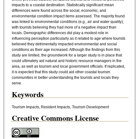
impacts to a coastal destination. Statistically significant mean
differences were found across the social, economic, and
environmental condition impact items assessed. The majority found
was linked to environmental conditions (e.g., air and water quality),
with tourists believing they had more of a negative impact than
locals. Demographic differences did play a modest role in
influencing perception particularly as it related to age where tourists
believed they detrimentally impacted environmental and social
conditions as their age increased. Although the findings from this
study are limited, the groundwork for a larger study is in place that
could ultimately aid natural and historic resource managers in the
area, as well as tourism and local government officials. If replicated,
it is expected that this study could aid other coastal tourism
communities in better understanding the tourists and locals they
serve.
Keywords
Tourism Impacts, Resident Impacts, Tourism Development
Creative Commons License