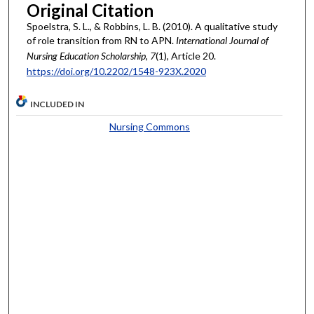
Original Citation
Spoelstra, S. L., & Robbins, L. B. (2010). A qualitative study
of role transition from RN to APN.
International Journal of
Nursing Education Scholarship
,
7
(1), Article 20.
https://doi.org/10.2202/1548-923X.2020
INCLUDED IN
Nursing Commons