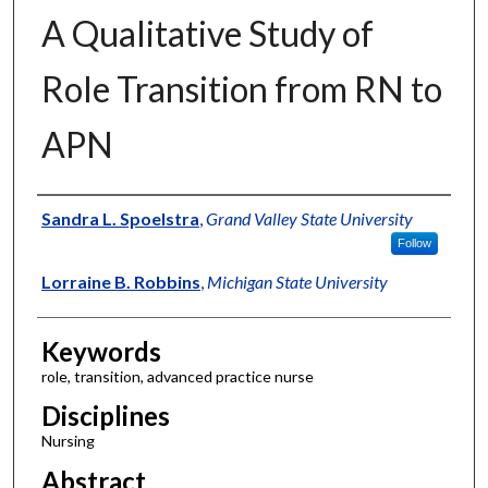
A Qualitative Study of
Role Transition from RN to
APN
Authors
Sandra L. Spoelstra
,
Grand Valley State University
Follow
Lorraine B. Robbins
,
Michigan State University
Keywords
role, transition, advanced practice nurse
Disciplines
Nursing
Abstract