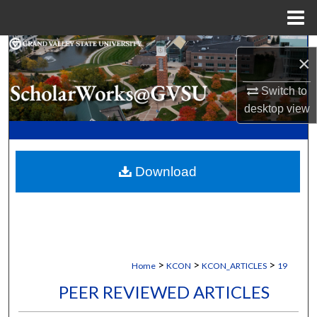
Menu
Home
Search
×
Browse Collections
Switch to
desktop
view
My Account
About
Download
Digital Commons Network™
>
>
>
Home
KCON
KCON_ARTICLES
19
PEER REVIEWED ARTICLES