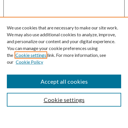
We use cookies that are necessary to make our site work.
We may also use additional cookies to analyze, improve,
and personalize our content and your digital experience.
You can manage your cookie preferences using
the
Cookie settings
link. For more information, see
Enter search terms:
our
Cookie Policy
Accept all cookies
Select context to search:
Cookie settings
Advanced Search
Notify me via email or
RSS
BROWSE