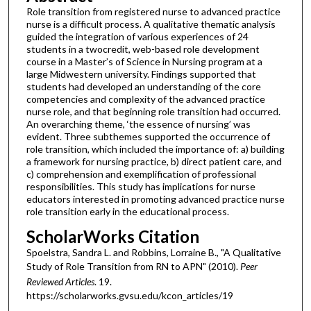
Role transition from registered nurse to advanced practice
nurse is a difficult process. A qualitative thematic analysis
guided the integration of various experiences of 24
students in a twocredit, web-based role development
course in a Master’s of Science in Nursing program at a
large Midwestern university. Findings supported that
students had developed an understanding of the core
competencies and complexity of the advanced practice
nurse role, and that beginning role transition had occurred.
An overarching theme, ‘the essence of nursing’ was
evident. Three subthemes supported the occurrence of
role transition, which included the importance of: a) building
a framework for nursing practice, b) direct patient care, and
c) comprehension and exemplification of professional
responsibilities. This study has implications for nurse
educators interested in promoting advanced practice nurse
role transition early in the educational process.
ScholarWorks Citation
Spoelstra, Sandra L. and Robbins, Lorraine B., "A Qualitative
Study of Role Transition from RN to APN" (2010).
Peer
Reviewed Articles
. 19.
https://scholarworks.gvsu.edu/kcon_articles/19