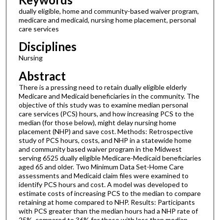
dually eligible, home and community-based waiver program,
medicare and medicaid, nursing home placement, personal
care services
Disciplines
Nursing
Abstract
There is a pressing need to retain dually eligible elderly
Medicare and Medicaid beneficiaries in the community. The
objective of this study was to examine median personal
care services (PCS) hours, and how increasing PCS to the
median (for those below), might delay nursing home
placement (NHP) and save cost. Methods: Retrospective
study of PCS hours, costs, and NHP in a statewide home
and community based waiver program in the Midwest
serving 6525 dually eligible Medicare-Medicaid beneficiaries
aged 65 and older. Two Minimum Data Set-Home Care
assessments and Medicaid claim files were examined to
identify PCS hours and cost. A model was developed to
estimate costs of increasing PCS to the median to compare
retaining at home compared to NHP. Results: Participants
with PCS greater than the median hours had a NHP rate of
25%, compared to 36% for those with less than median