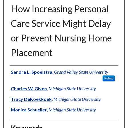
How Increasing Personal
Care Service Might Delay
or Prevent Nursing Home
Placement
Authors
Sandra L. Spoelstra
,
Grand Valley State University
Follow
Charles W. Given
,
Michigan State University
Tracy DeKoekkoek
,
Michigan State University
Monica Schueller
,
Michigan State University
Keywords