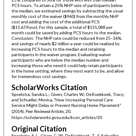
PCS hours. To attain a 25% NHP rate of participants below
the median, we estimated savings by subtracting the usual
monthly cost of the waiver ($960) from the monthly NHP
cost and adding the cost of the additional PCS
($15.67/hour). For this sample, a total of $155,088 per
month could be saved by adding PCS hours to the median.
Conclusion: The NHP rate could be reduced from 25–36%,
and savings of nearly $2 million a year could be realized by
increasing PCS hours to the median and retaining
participants in the waiver program. Evaluating waiver
participants who are below the median number and
increasing those who need it could help retain participants
in the home setting, where they most want to be, and allow
for tremendous cost savings.
ScholarWorks Citation
Spoelstra, Sandra L.; Given, Charles W.; DeKoekkoek, Tracy;
and Schueller, Monica, "How Increasing Personal Care
Service Might Delay or Prevent Nursing Home Placement"
(2014).
Peer Reviewed Articles
. 20.
https://scholarworks.gvsu.edu/kcon_articles/20
Original Citation
Spoelstra, S. L., Given, C. W., DeKoekkoek, T., & Schueller,