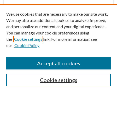
We use cookies that are necessary to make our site work.
We may also use additional cookies to analyze, improve,
and personalize our content and your digital experience.
You can manage your cookie preferences using
the
Cookie settings
link. For more information, see
Enter search terms:
our
Cookie Policy
Accept all cookies
Select context to search:
Cookie settings
Advanced Search
Notify me via email or
RSS
BROWSE
Collections