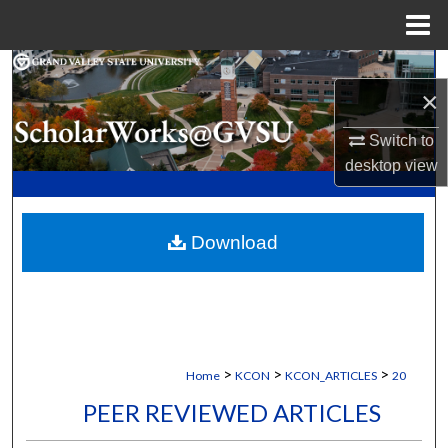
Menu
Home
Search
×
Browse Collections
Switch to
desktop
view
My Account
About
Download
Digital Commons Network™
>
>
>
Home
KCON
KCON_ARTICLES
20
PEER REVIEWED ARTICLES