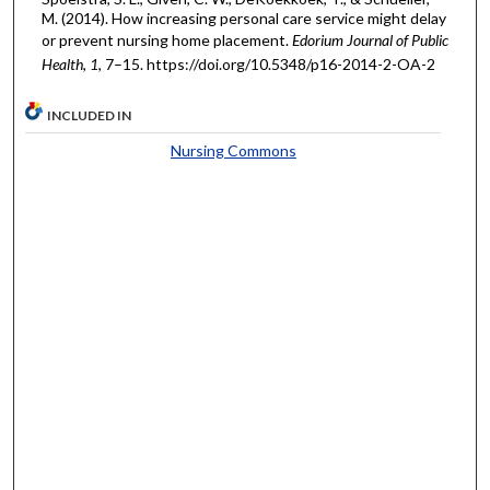
M. (2014). How increasing personal care service might delay
or prevent nursing home placement.
Edorium Journal of Public
Health
,
1
, 7–15. https://doi.org/10.5348/p16-2014-2-OA-2
INCLUDED IN
Nursing Commons