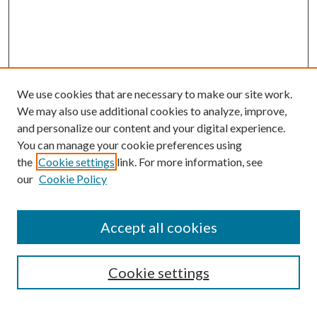
We use cookies that are necessary to make our site work.
We may also use additional cookies to analyze, improve,
and personalize our content and your digital experience.
You can manage your cookie preferences using
the
Cookie settings
link. For more information, see
Enter search terms:
our
Cookie Policy
Accept all cookies
Select context to search:
Cookie settings
Advanced Search
Notify me via email or
RSS