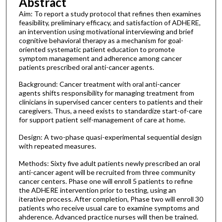
Abstract
Aim: To report a study protocol that refines then examines
feasibility, preliminary efficacy, and satisfaction of ADHERE,
an intervention using motivational interviewing and brief
cognitive behavioral therapy as a mechanism for goal-
oriented systematic patient education to promote
symptom management and adherence among cancer
patients prescribed oral anti-cancer agents.
Background: Cancer treatment with oral anti-cancer
agents shifts responsibility for managing treatment from
clinicians in supervised cancer centers to patients and their
caregivers. Thus, a need exists to standardize start-of-care
for support patient self-management of care at home.
Design: A two-phase quasi-experimental sequential design
with repeated measures.
Methods: Sixty five adult patients newly prescribed an oral
anti-cancer agent will be recruited from three community
cancer centers. Phase one will enroll 5 patients to refine
the ADHERE intervention prior to testing, using an
iterative process. After completion, Phase two will enroll 30
patients who receive usual care to examine symptoms and
ahderence. Advanced practice nurses will then be trained.