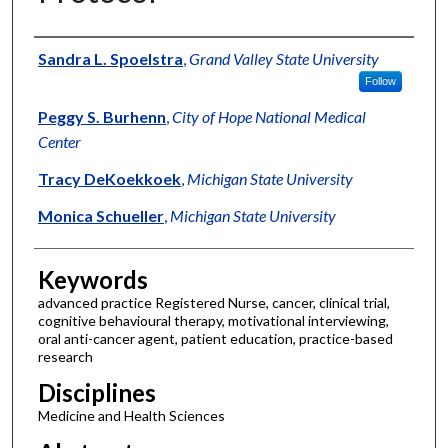
Authors
Sandra L. Spoelstra
,
Grand Valley State University
Follow
Peggy S. Burhenn
,
City of Hope National Medical
Center
Tracy DeKoekkoek
,
Michigan State University
Monica Schueller
,
Michigan State University
Keywords
advanced practice Registered Nurse, cancer, clinical trial,
cognitive behavioural therapy, motivational interviewing,
oral anti-cancer agent, patient education, practice-based
research
Disciplines
Medicine and Health Sciences