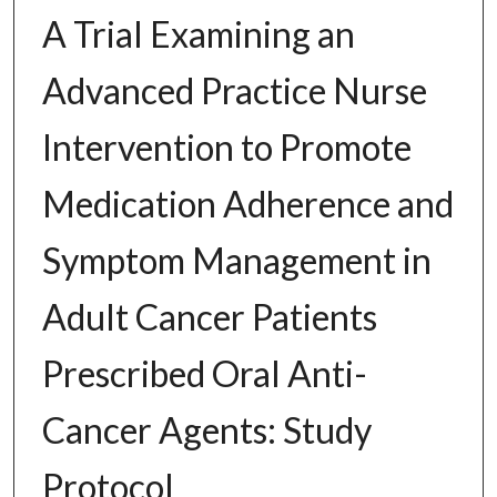
A Trial Examining an
Advanced Practice Nurse
Intervention to Promote
Medication Adherence and
Symptom Management in
Adult Cancer Patients
Prescribed Oral Anti-
Cancer Agents: Study
Protocol