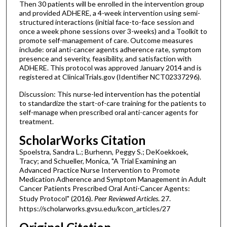
Then 30 patients will be enrolled in the intervention group
and provided ADHERE, a 4-week intervention using semi-
structured interactions (initial face-to-face session and
once a week phone sessions over 3-weeks) and a Toolkit to
promote self-management of care. Outcome measures
include: oral anti-cancer agents adherence rate, symptom
presence and severity, feasibility, and satisfaction with
ADHERE. This protocol was approved January 2014 and is
registered at ClinicalTrials.gov (Identifier NCT02337296).
Discussion: This nurse-led intervention has the potential
to standardize the start-of-care training for the patients to
self-manage when prescribed oral anti-cancer agents for
treatment.
ScholarWorks Citation
Spoelstra, Sandra L.; Burhenn, Peggy S.; DeKoekkoek,
Tracy; and Schueller, Monica, "A Trial Examining an
Advanced Practice Nurse Intervention to Promote
Medication Adherence and Symptom Management in Adult
Cancer Patients Prescribed Oral Anti-Cancer Agents:
Study Protocol" (2016).
Peer Reviewed Articles
. 27.
https://scholarworks.gvsu.edu/kcon_articles/27