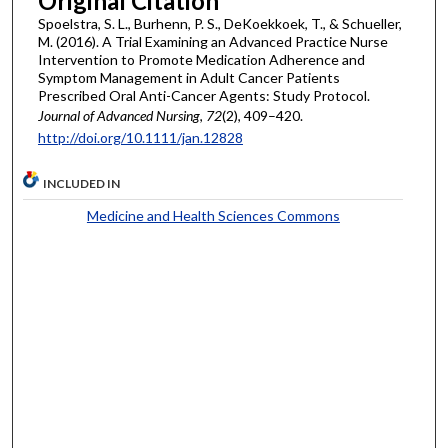
Original Citation
Spoelstra, S. L., Burhenn, P. S., DeKoekkoek, T., & Schueller,
M. (2016). A Trial Examining an Advanced Practice Nurse
Intervention to Promote Medication Adherence and
Symptom Management in Adult Cancer Patients
Prescribed Oral Anti-Cancer Agents: Study Protocol.
Journal of Advanced Nursing
,
72
(2), 409–420.
http://doi.org/10.1111/jan.12828
INCLUDED IN
Medicine and Health Sciences Commons