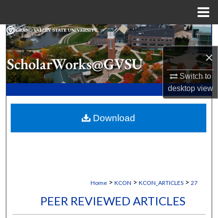
Menu
Home
Search
×
Browse Collections
Switch to
My Account
desktop
view
About
Download
Digital Commons Network™
>
>
>
Home
KCON
KCON_ARTICLES
27
PEER REVIEWED ARTICLES