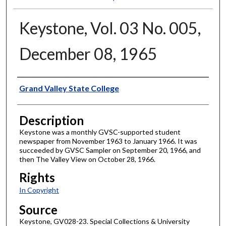
Keystone, Vol. 03 No. 005,
December 08, 1965
Author
Grand Valley State College
Description
Keystone was a monthly GVSC-supported student
newspaper from November 1963 to January 1966. It was
succeeded by GVSC Sampler on September 20, 1966, and
then The Valley View on October 28, 1966.
Rights
In Copyright
Source
Keystone, GV028-23. Special Collections & University