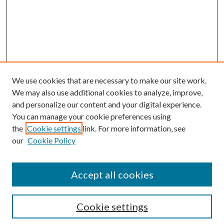
We use cookies that are necessary to make our site work.
We may also use additional cookies to analyze, improve,
and personalize our content and your digital experience.
You can manage your cookie preferences using
the
Cookie settings
link. For more information, see
Enter search terms:
our
Cookie Policy
Accept all cookies
Select context to search:
Cookie settings
Advanced Search