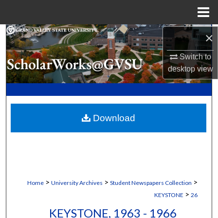
Menu
Home
×
Search
Switch to
Browse Collections
desktop
view
My Account
About
Download
Digital Commons Network™
>
>
>
Home
University Archives
Student Newspapers Collection
>
KEYSTONE
26
KEYSTONE, 1963 - 1966