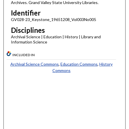
Archives. Grand Valley State University Libraries.
Identifier
GV028-23_Keystone_19651208_Vol003No005
Disciplines
Archival Science | Education | History | Library and
Information Science
INCLUDED IN
Archival Science Commons
,
Education Commons
,
History
Commons