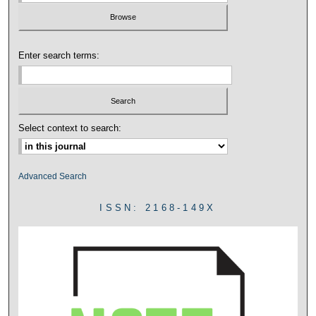
Enter search terms:
Select context to search:
Advanced Search
ISSN: 2168-149X