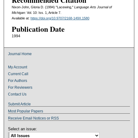
Nixon-John, Gloria D. (1994) "Lacewing,"
Language Arts Journal of
Michigan
: Vol. 10: Iss. 1, Article 7.
Available at:
https://doi.org/10.9707/2168-149X.1580
Publication Date
1994
Journal Home
My Account
Current Call
For Authors
For Reviewers
Contact Us
Submit Article
Most Popular Papers
Receive Email Notices or RSS
Select an issue: