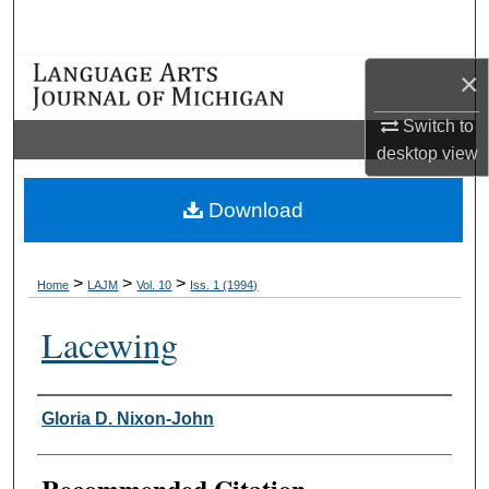
Search
×
Browse Collections
Switch to
My Account
desktop
view
About
Download
Digital Commons Network™
>
>
>
Home
LAJM
Vol. 10
Iss. 1 (1994)
Lacewing
Authors
Gloria D. Nixon-John
Recommended Citation